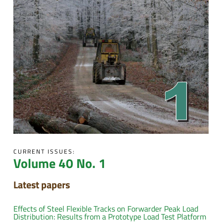
CURRENT ISSUES:
Volume 40 No. 1
Latest papers
Effects of Steel Flexible Tracks on Forwarder Peak Load
Distribution: Results from a Prototype Load Test Platform