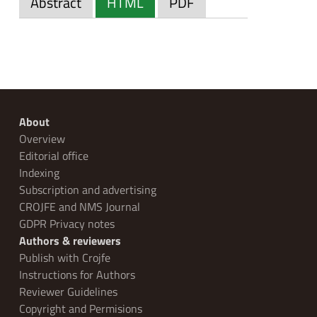
Abstract
HTML
PDF
About
Overview
Editorial office
Indexing
Subscription and advertising
CROJFE and NMS Journal
GDPR Privacy notes
Authors & reviewers
Publish with Crojfe
Instructions for Authors
Reviewer Guidelines
Copyright and Permisions