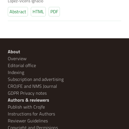
López-Vicens Ignacio
Abstract
HTML
PDF
About
Overview
Editorial office
Indexing
Subscription and advertising
CROJFE and NMS Journal
GDPR Privacy notes
Authors & reviewers
Publish with Crojfe
Instructions for Authors
Reviewer Guidelines
Copyright and Permisions