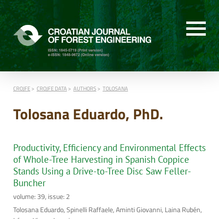
CROJFE
CROJFE DATA
AUTHORS
TOLOSANA
Tolosana Eduardo, PhD.
Productivity, Efficiency and Environmental Effects
of Whole-Tree Harvesting in Spanish Coppice
Stands Using a Drive-to-Tree Disc Saw Feller-
Buncher
volume: 39, issue: 2
Tolosana Eduardo, Spinelli Raffaele, Aminti Giovanni, Laina Rubén,