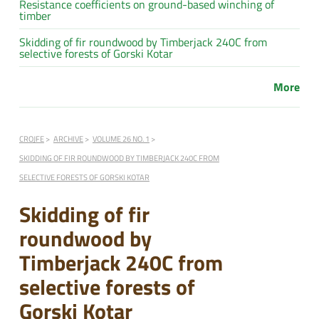
Resistance coefficients on ground-based winching of
timber
Skidding of fir roundwood by Timberjack 240C from
selective forests of Gorski Kotar
More
CROJFE
ARCHIVE
VOLUME 26 NO. 1
SKIDDING OF FIR ROUNDWOOD BY TIMBERJACK 240C FROM
SELECTIVE FORESTS OF GORSKI KOTAR
Skidding of fir
roundwood by
Timberjack 240C from
selective forests of
Gorski Kotar