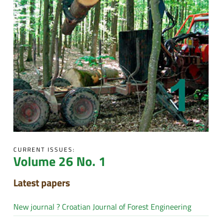
CURRENT ISSUES:
Volume 26 No. 1
Latest papers
New journal ? Croatian Journal of Forest Engineering