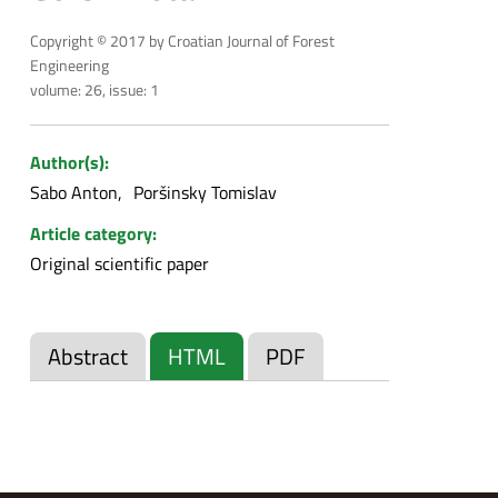
Copyright © 2017 by Croatian Journal of Forest
Engineering
volume: 26, issue: 1
Author(s):
Sabo Anton
Poršinsky Tomislav
Article category:
Original scientific paper
Abstract
HTML
PDF