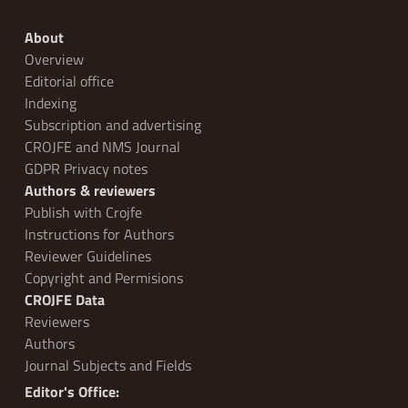
About
Overview
Editorial office
Indexing
Subscription and advertising
CROJFE and NMS Journal
GDPR Privacy notes
Authors & reviewers
Publish with Crojfe
Instructions for Authors
Reviewer Guidelines
Copyright and Permisions
CROJFE Data
Reviewers
Authors
Journal Subjects and Fields
Editor's Office: