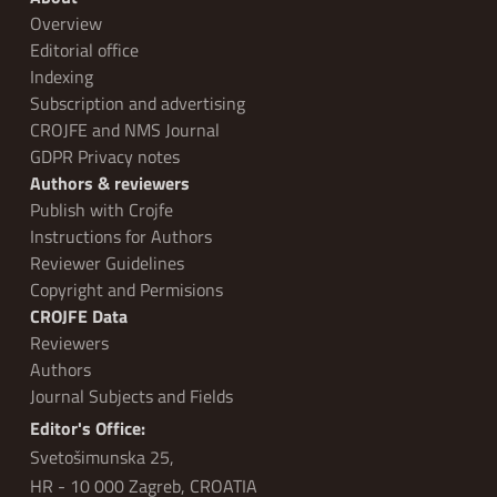
Overview
Editorial office
Indexing
Subscription and advertising
CROJFE and NMS Journal
GDPR Privacy notes
Authors & reviewers
Publish with Crojfe
Instructions for Authors
Reviewer Guidelines
Copyright and Permisions
CROJFE Data
Reviewers
Authors
Journal Subjects and Fields
Editor's Office:
Svetošimunska 25,
HR - 10 000 Zagreb, CROATIA