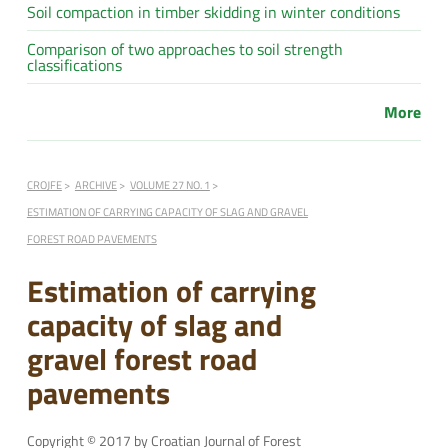
Soil compaction in timber skidding in winter conditions
Comparison of two approaches to soil strength
classifications
More
CROJFE
ARCHIVE
VOLUME 27 NO. 1
ESTIMATION OF CARRYING CAPACITY OF SLAG AND GRAVEL
FOREST ROAD PAVEMENTS
Estimation of carrying
capacity of slag and
gravel forest road
pavements
Copyright © 2017 by Croatian Journal of Forest