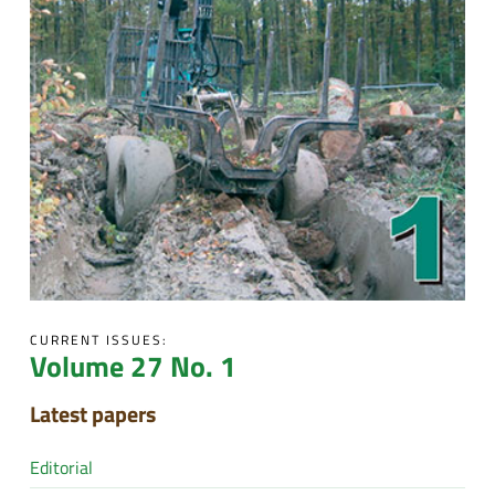
CURRENT ISSUES:
Volume 27 No. 1
Latest papers
Editorial