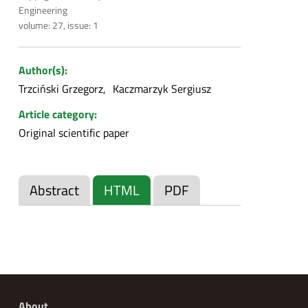
Engineering
volume: 27, issue: 1
Author(s):
Trzciński Grzegorz
Kaczmarzyk Sergiusz
Article category:
Original scientific paper
Abstract
HTML
PDF
About