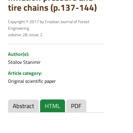
tire chains (p.137-144)
Copyright © 2017 by Croatian Journal of Forest
Engineering
volume: 28, issue: 2
Author(s):
Stoilov Stanimir
Article category:
Original scientific paper
Abstract
HTML
PDF