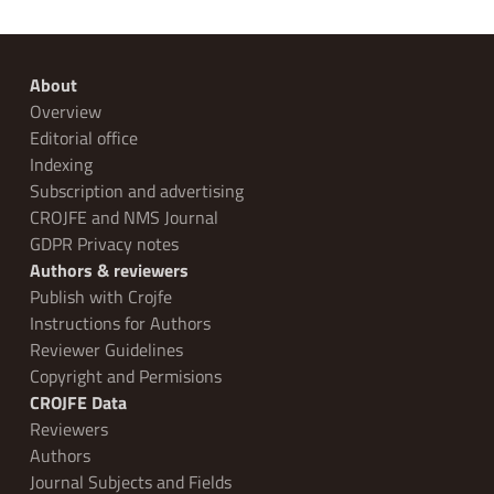
About
Overview
Editorial office
Indexing
Subscription and advertising
CROJFE and NMS Journal
GDPR Privacy notes
Authors & reviewers
Publish with Crojfe
Instructions for Authors
Reviewer Guidelines
Copyright and Permisions
CROJFE Data
Reviewers
Authors
Journal Subjects and Fields