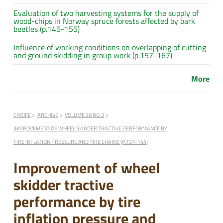
Evaluation of two harvesting systems for the supply of
wood-chips in Norway spruce forests affected by bark
beetles (p.145-155)
Influence of working conditions on overlapping of cutting
and ground skidding in group work (p.157-167)
More
CROJFE
ARCHIVE
VOLUME 28 NO. 2
IMPROVEMENT OF WHEEL SKIDDER TRACTIVE PERFORMANCE BY
TIRE INFLATION PRESSURE AND TIRE CHAINS (P.137-144)
Improvement of wheel
skidder tractive
performance by tire
inflation pressure and