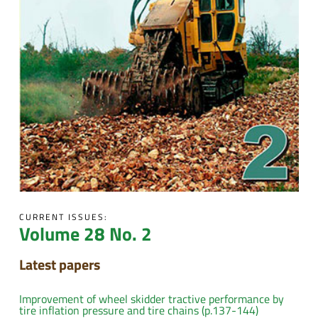
CURRENT ISSUES:
Volume 28 No. 2
Latest papers
Improvement of wheel skidder tractive performance by
tire inflation pressure and tire chains (p.137-144)