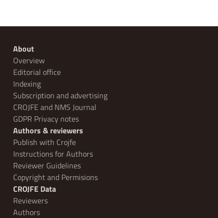
About
Overview
Editorial office
Indexing
Subscription and advertising
CROJFE and NMS Journal
GDPR Privacy notes
Authors & reviewers
Publish with Crojfe
Instructions for Authors
Reviewer Guidelines
Copyright and Permisions
CROJFE Data
Reviewers
Authors