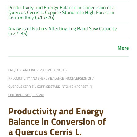
Productivity and Energy Balance in Conversion of a
Quercus Cerris L. Coppice Stand into High Forest in
Central Italy (p.15-26)
Analysis of Factors Affecting Log Band Saw Capacity
(p.27-35)
More
CROJFE
ARCHIVE
VOLUME 30 NO. 1
PRODUCTIVITY AND ENERGY BALANCE IN CONVERSION OF A
QUERCUS CERRIS L. COPPICE STAND INTO HIGH FOREST IN
CENTRAL ITALY (P.15-26)
Productivity and Energy
Balance in Conversion of
a Quercus Cerris L.