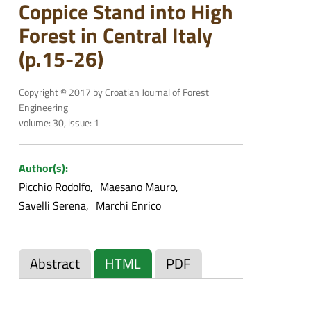
Coppice Stand into High
Forest in Central Italy
(p.15-26)
Copyright © 2017 by Croatian Journal of Forest
Engineering
volume: 30, issue: 1
Author(s):
Picchio Rodolfo
Maesano Mauro
Savelli Serena
Marchi Enrico
Abstract
HTML
PDF