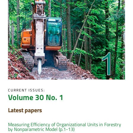
CURRENT ISSUES:
Volume 30 No. 1
Latest papers
Measuring Efficiency of Organizational Units in Forestry
by Nonparametric Model (p.1-13)