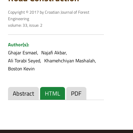
Copyright © 2017 by Croatian Journal of Forest
Engineering
volume: 33, issue: 2
Author(s):
Ghajar Esmael
Najafi Akbar
Ali Torabi Seyed
Khamehchiyan Mashalah
Boston Kevin
Abstract
HTML
PDF