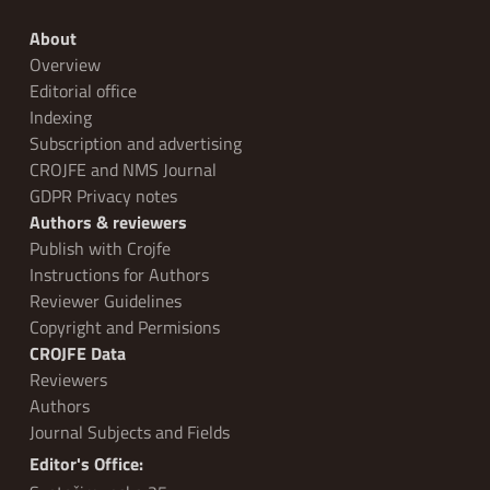
About
Overview
Editorial office
Indexing
Subscription and advertising
CROJFE and NMS Journal
GDPR Privacy notes
Authors & reviewers
Publish with Crojfe
Instructions for Authors
Reviewer Guidelines
Copyright and Permisions
CROJFE Data
Reviewers
Authors
Journal Subjects and Fields
Editor's Office: