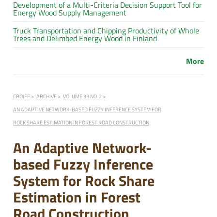
Development of a Multi-Criteria Decision Support Tool for
Energy Wood Supply Management
Truck Transportation and Chipping Productivity of Whole
Trees and Delimbed Energy Wood in Finland
More
CROJFE
ARCHIVE
VOLUME 33 NO. 2
AN ADAPTIVE NETWORK-BASED FUZZY INFERENCE SYSTEM FOR
ROCK SHARE ESTIMATION IN FOREST ROAD CONSTRUCTION
An Adaptive Network-
based Fuzzy Inference
System for Rock Share
Estimation in Forest
Road Construction