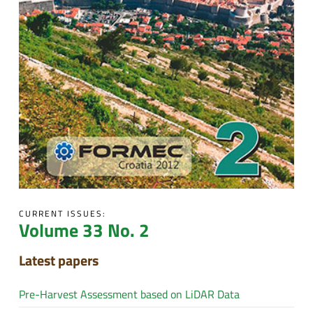
CURRENT ISSUES:
Volume 33 No. 2
Latest papers
Pre-Harvest Assessment based on LiDAR Data