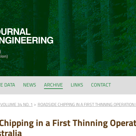
FE DATA
NEWS
ARCHIVE
LINKS
CONTACT
VOLUME 34 NO. 1
ROADSIDE CHIPPING IN A FIRST THINNING OPERATION
Chipping in a First Thinning Operat
tralia