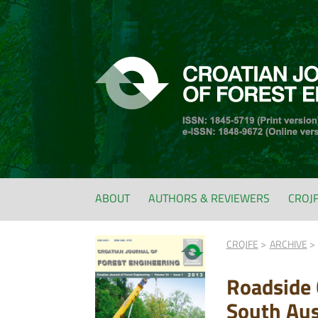
ABOUT
AUTHORS & REVIEWERS
CROJ
CROJFE
ARCHIVE
Roadside 
South Aus