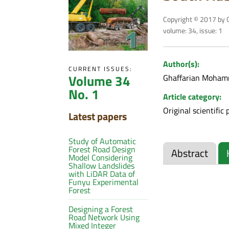
Copyright © 2017 by C
volume: 34, issue: 1
Author(s):
CURRENT ISSUES:
Volume 34
Ghaffarian Moham
No. 1
Article category:
Original scientific 
Latest papers
Study of Automatic
Forest Road Design
Abstract
Model Considering
Shallow Landslides
with LiDAR Data of
Funyu Experimental
Forest
Designing a Forest
Road Network Using
Mixed Integer