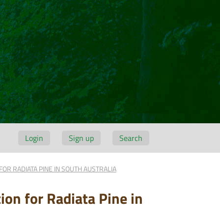
Login
Sign up
Search
 FOR RADIATA PINE IN SOUTH AUSTRALIA
ion for Radiata Pine in