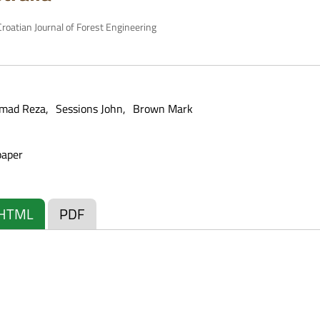
roatian Journal of Forest Engineering
mad Reza
Sessions John
Brown Mark
paper
HTML
PDF