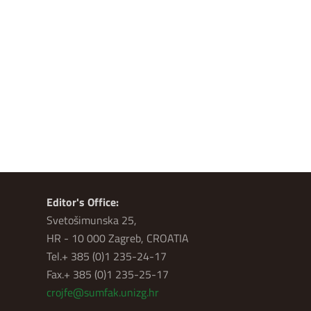
Editor's Office:
Svetošimunska 25,
HR - 10 000 Zagreb, CROATIA
Tel.+ 385 (0)1 235-24-17
Fax.+ 385 (0)1 235-25-17
crojfe@sumfak.unizg.hr