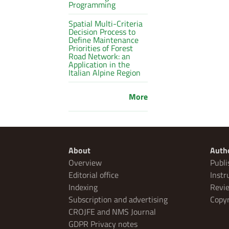
Programming
Spatial Multi-Criteria
Decision Process to
Define Maintenance
Priorities of Forest
Road Network: an
Application in the
Italian Alpine Region
More
About
Auth
Overview
Publi
Editorial office
Instr
Indexing
Revie
Subscription and advertising
Copyr
CROJFE and NMS Journal
GDPR Privacy notes