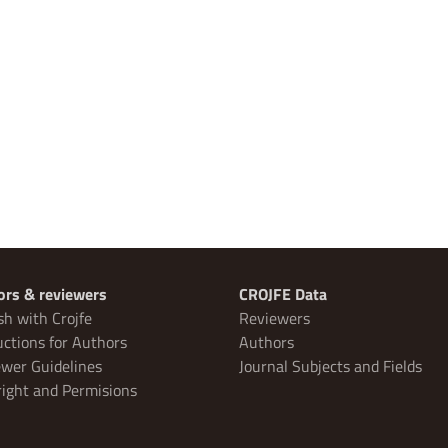
ors & reviewers
CROJFE Data
sh with Crojfe
Reviewers
uctions for Authors
Authors
wer Guidelines
Journal Subjects and Fields
ight and Permisions