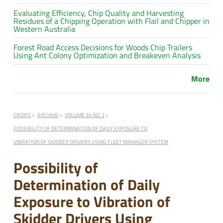
Evaluating Efficiency, Chip Quality and Harvesting
Residues of a Chipping Operation with Flail and Chipper in
Western Australia
Forest Road Access Decisions for Woods Chip Trailers
Using Ant Colony Optimization and Breakeven Analysis
More
CROJFE
ARCHIVE
VOLUME 34 NO. 2
POSSIBILITY OF DETERMINATION OF DAILY EXPOSURE TO
VIBRATION OF SKIDDER DRIVERS USING FLEET MANAGER SYSTEM
Possibility of
Determination of Daily
Exposure to Vibration of
Skidder Drivers Using