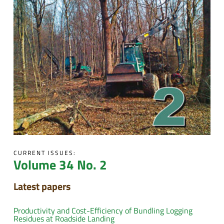
CURRENT ISSUES:
Volume 34 No. 2
Latest papers
Productivity and Cost-Efficiency of Bundling Logging
Residues at Roadside Landing