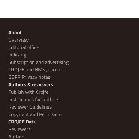
About
Overview
Editorial office
Indexing
Subscription and advertising
CROJFE and NMS Journal
GDPR Privacy notes
Authors & reviewers
Publish with Crojfe
Instructions for Authors
Reviewer Guidelines
Copyright and Permisions
CROJFE Data
Reviewers
Authors