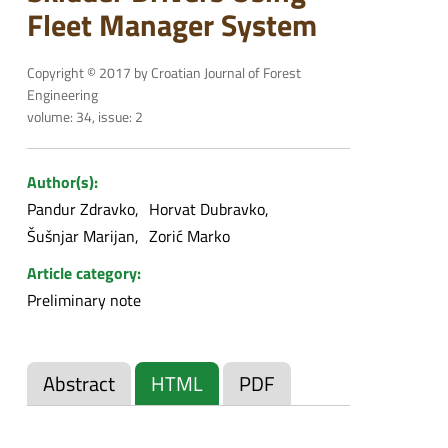
Fleet Manager System
Copyright © 2017 by Croatian Journal of Forest
Engineering
volume: 34, issue: 2
Author(s):
Pandur Zdravko
Horvat Dubravko
Šušnjar Marijan
Zorić Marko
Article category:
Preliminary note
Abstract
HTML
PDF