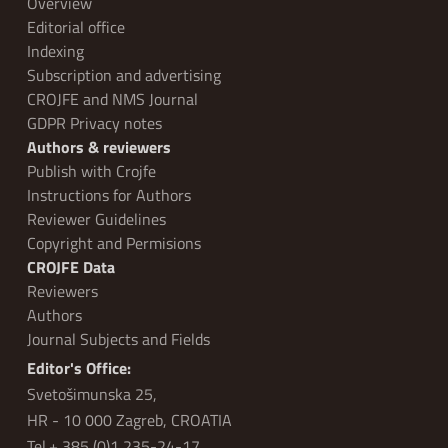
Overview
Editorial office
Indexing
Subscription and advertising
CROJFE and NMS Journal
GDPR Privacy notes
Authors & reviewers
Publish with Crojfe
Instructions for Authors
Reviewer Guidelines
Copyright and Permisions
CROJFE Data
Reviewers
Authors
Journal Subjects and Fields
Editor's Office:
Svetošimunska 25,
HR - 10 000 Zagreb, CROATIA
Tel.+ 385 (0)1 235-24-17