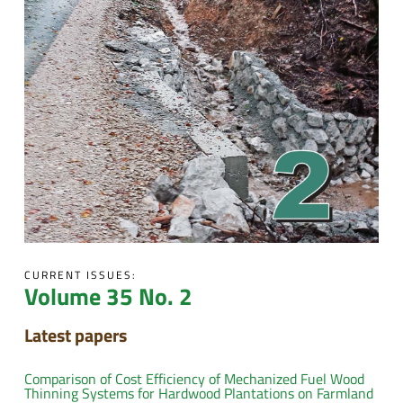
CURRENT ISSUES:
Volume 35 No. 2
Latest papers
Comparison of Cost Efficiency of Mechanized Fuel Wood
Thinning Systems for Hardwood Plantations on Farmland