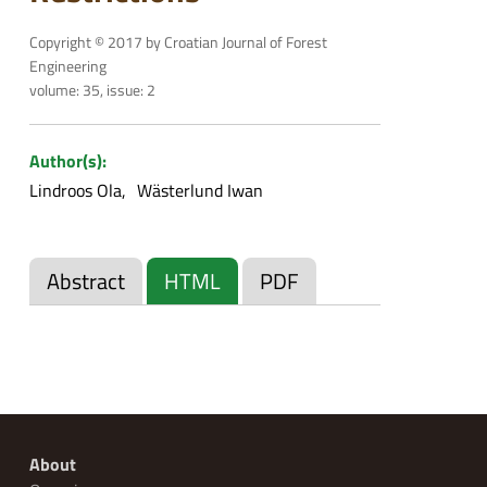
Copyright © 2017 by Croatian Journal of Forest
Engineering
volume: 35, issue: 2
Author(s):
Lindroos Ola
Wästerlund Iwan
Abstract
HTML
PDF
About