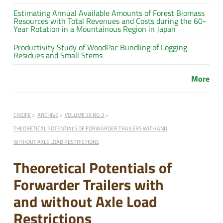
Estimating Annual Available Amounts of Forest Biomass
Resources with Total Revenues and Costs during the 60-
Year Rotation in a Mountainous Region in Japan
Productivity Study of WoodPac Bundling of Logging
Residues and Small Stems
More
CROJFE
ARCHIVE
VOLUME 35 NO. 2
THEORETICAL POTENTIALS OF FORWARDER TRAILERS WITH AND
WITHOUT AXLE LOAD RESTRICTIONS
Theoretical Potentials of
Forwarder Trailers with
and without Axle Load
Restrictions