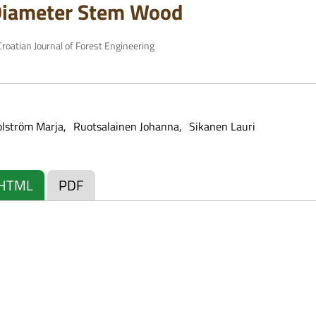
Diameter Stem Wood
roatian Journal of Forest Engineering
olström Marja
Ruotsalainen Johanna
Sikanen Lauri
HTML
PDF