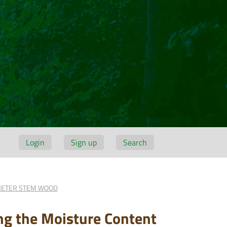
Login
Sign up
Search
AMETER STEM WOOD
ing the Moisture Content