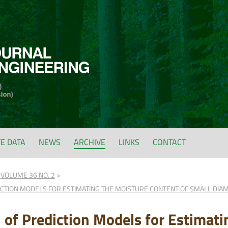
FE DATA
NEWS
ARCHIVE
LINKS
CONTACT
VOLUME 36 NO. 2
DICTION MODELS FOR ESTIMATING THE MOISTURE CONTENT OF SMALL DI
n of Prediction Models for Estimat