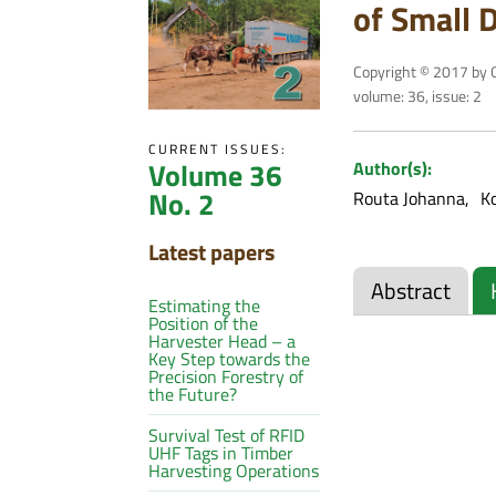
of Small 
Copyright © 2017 by C
volume: 36, issue: 2
CURRENT ISSUES:
Volume 36
Author(s):
No. 2
Routa Johanna
K
Latest papers
Abstract
Estimating the
Position of the
Harvester Head – a
Key Step towards the
Precision Forestry of
the Future?
Survival Test of RFID
UHF Tags in Timber
Harvesting Operations