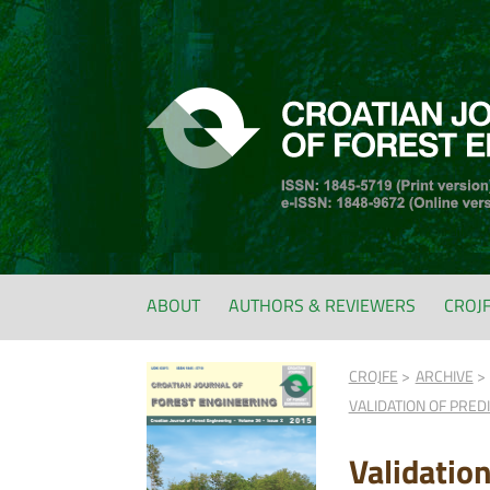
ABOUT
AUTHORS & REVIEWERS
CROJ
CROJFE
ARCHIVE
VALIDATION OF PRE
Validatio