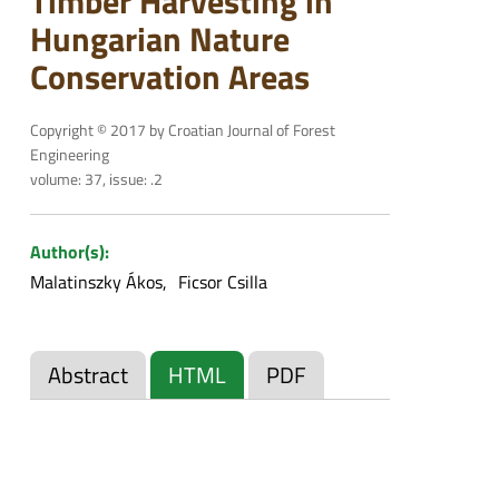
Timber Harvesting in
Hungarian Nature
Conservation Areas
Copyright © 2017 by Croatian Journal of Forest
Engineering
volume: 37, issue: .2
Author(s):
Malatinszky Ákos
Ficsor Csilla
Abstract
HTML
PDF