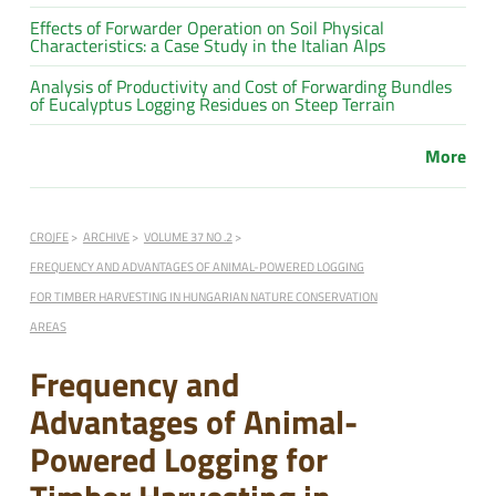
Effects of Forwarder Operation on Soil Physical
Characteristics: a Case Study in the Italian Alps
Analysis of Productivity and Cost of Forwarding Bundles
of Eucalyptus Logging Residues on Steep Terrain
More
CROJFE
ARCHIVE
VOLUME 37 NO .2
FREQUENCY AND ADVANTAGES OF ANIMAL-POWERED LOGGING
FOR TIMBER HARVESTING IN HUNGARIAN NATURE CONSERVATION
AREAS
Frequency and
Advantages of Animal-
Powered Logging for