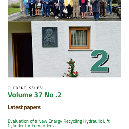
CURRENT ISSUES:
Volume 37 No .2
Latest papers
Evaluation of a New Energy Recycling Hydraulic Lift
Cylinder for Forwarders