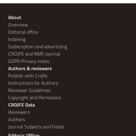
About
Overview
Editorial office
Indexing
Subscription and advertising
CROJFE and NMS Journal
GDPR Privacy notes
Authors & reviewers
Publish with Crojfe
Instructions for Authors
Reviewer Guidelines
Copyright and Permisions
CROJFE Data
Reviewers
Authors
Journal Subjects and Fields
Editor's Office: