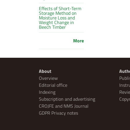
Effects of Short-Term
Storage Method on
Moisture Loss and
Weight Change in
Beech Timber
More
About
Auth
Overview
Publi
Editorial office
Instr
Indexing
Revie
Subscription and advertising
Copyr
CROJFE and NMS Journal
GDPR Privacy notes