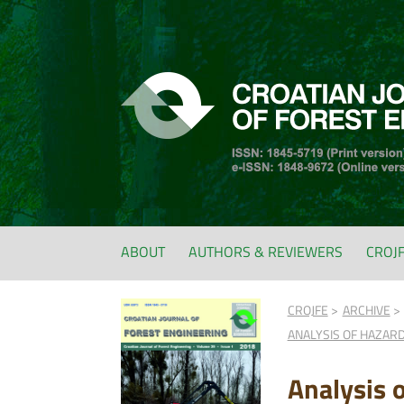
ABOUT
AUTHORS & REVIEWERS
CROJ
CROJFE
ARCHIVE
ANALYSIS OF HAZAR
Analysis 