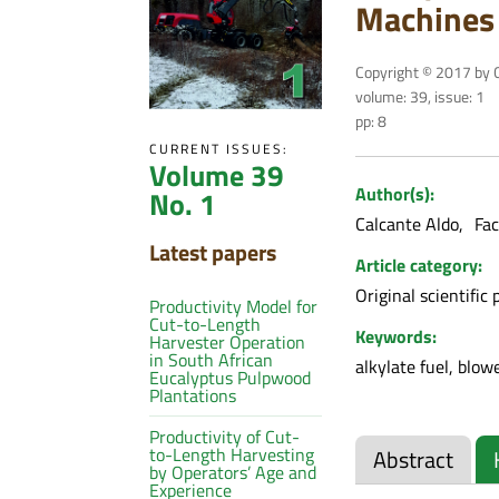
Machines 
Copyright © 2017 by C
volume: 39, issue: 1
pp: 8
CURRENT ISSUES:
Volume 39
Author(s):
No. 1
Calcante Aldo
Fac
Latest papers
Article category:
Original scientific 
Productivity Model for
Cut-to-Length
Keywords:
Harvester Operation
in South African
alkylate fuel, blo
Eucalyptus Pulpwood
Plantations
Productivity of Cut-
to-Length Harvesting
Abstract
by Operators’ Age and
Experience