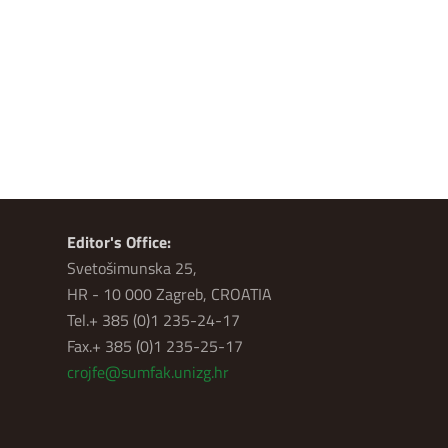
Editor's Office:
Svetošimunska 25,
HR - 10 000 Zagreb, CROATIA
Tel.+ 385 (0)1 235-24-17
Fax.+ 385 (0)1 235-25-17
crojfe@sumfak.unizg.hr