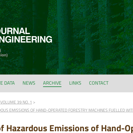
FE DATA
NEWS
ARCHIVE
LINKS
CONTACT
VOLUME 39 NO. 1
DOUS EMISSIONS OF HAND-OPERATED FORESTRY MACHINES FUELLED WIT
of Hazardous Emissions of Hand-Op