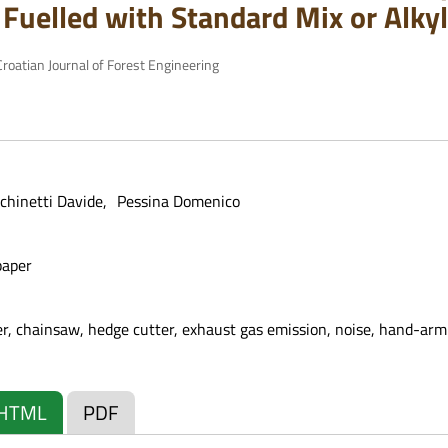
Fuelled with Standard Mix or Alkyl
roatian Journal of Forest Engineering
chinetti Davide
Pessina Domenico
paper
wer, chainsaw, hedge cutter, exhaust gas emission, noise, hand-arm
HTML
PDF