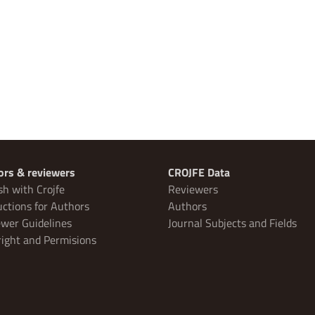
ors & reviewers
CROJFE Data
sh with Crojfe
Reviewers
uctions for Authors
Authors
wer Guidelines
Journal Subjects and Fields
ight and Permisions