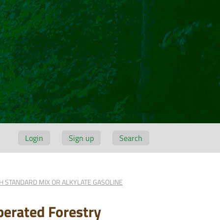
Login
Sign up
Search
H STANDARD MIX OR ALKYLATE GASOLINE
erated Forestry