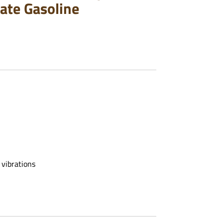
ate Gasoline
 vibrations