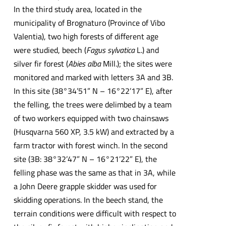
In the third study area, located in the
municipality of Brognaturo (Province of Vibo
Valentia), two high forests of different age
were studied, beech (
Fagus sylvatica
L.) and
silver fir forest (
Abies alba
Mill.); the sites were
monitored and marked with letters 3A and 3B.
In this site (38°34’51” N – 16°22’17” E), after
the felling, the trees were delimbed by a team
of two workers equipped with two chainsaws
(Husqvarna 560 XP, 3.5 kW) and extracted by a
farm tractor with forest winch. In the second
site (3B: 38°32’47” N – 16°21’22” E), the
felling phase was the same as that in 3A, while
a John Deere grapple skidder was used for
skidding operations. In the beech stand, the
terrain conditions were difficult with respect to