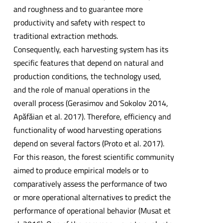
and roughness and to guarantee more
productivity and safety with respect to
traditional extraction methods.
Consequently, each harvesting system has its
specific features that depend on natural and
production conditions, the technology used,
and the role of manual operations in the
overall process (Gerasimov and Sokolov 2014,
Apăfăian et al. 2017). Therefore, efficiency and
functionality of wood harvesting operations
depend on several factors (Proto et al. 2017).
For this reason, the forest scientific community
aimed to produce empirical models or to
comparatively assess the performance of two
or more operational alternatives to predict the
performance of operational behavior (Musat et