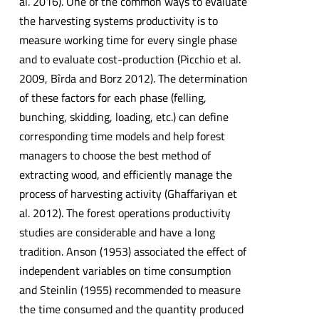
al. 2016). One of the common ways to evaluate
the harvesting systems productivity is to
measure working time for every single phase
and to evaluate cost-production (Picchio et al.
2009, Bîrda and Borz 2012). The determination
of these factors for each phase (felling,
bunching, skidding, loading, etc.) can define
corresponding time models and help forest
managers to choose the best method of
extracting wood, and efficiently manage the
process of harvesting activity (Ghaffariyan et
al. 2012). The forest operations productivity
studies are considerable and have a long
tradition. Anson (1953) associated the effect of
independent variables on time consumption
and Steinlin (1955) recommended to measure
the time consumed and the quantity produced