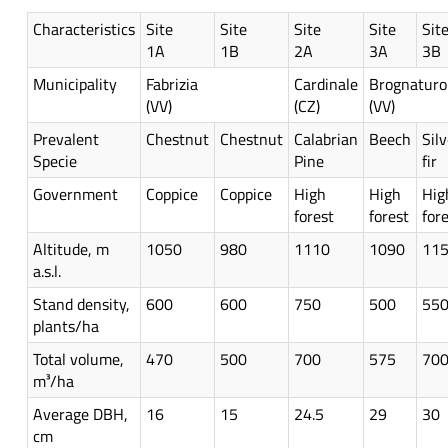
Characteristics
Site
Site
Site
Site
Sit
1A
1B
2A
3A
3B
Municipality
Fabrizia
Cardinale
Brognaturo
(VV)
(CZ)
(VV)
Prevalent
Chestnut
Chestnut
Calabrian
Beech
Silv
Specie
Pine
fir
Government
Coppice
Coppice
High
High
Hig
forest
forest
for
Altitude, m
1050
980
1110
1090
11
a.s.l.
Stand density,
600
600
750
500
55
plants/ha
Total volume,
470
500
700
575
70
m³/ha
Average DBH,
16
15
24.5
29
30
cm