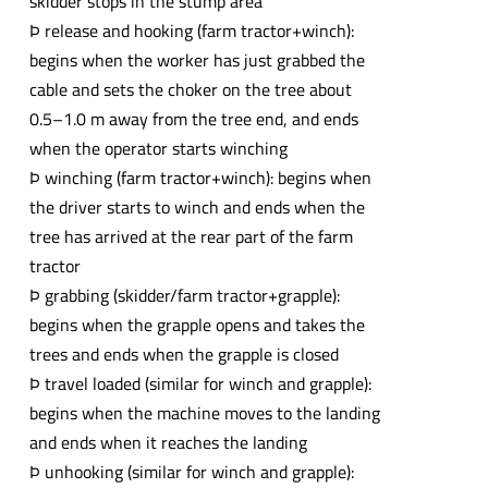
skidder stops in the stump area
Þ release and hooking (farm tractor+winch):
begins when the worker has just grabbed the
cable and sets the choker on the tree about
0.5–1.0 m away from the tree end, and ends
when the operator starts winching
Þ winching (farm tractor+winch): begins when
the driver starts to winch and ends when the
tree has arrived at the rear part of the farm
tractor
Þ grabbing (skidder/farm tractor+grapple):
begins when the grapple opens and takes the
trees and ends when the grapple is closed
Þ travel loaded (similar for winch and grapple):
begins when the machine moves to the landing
and ends when it reaches the landing
Þ unhooking (similar for winch and grapple):