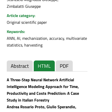
Zimbalatti Giuseppe
Article category:
Original scientific paper
Keywords:
ANN, AI, mechanization, accuracy, multivariate
statistics, harvesting
Abstract
HTML
PDF
A Three-Step Neural Network Artificial
Intelligence Modeling Approach for Time,
Productivity and Costs Prediction: A Case
Study in Italian Forestry
Andrea Rosario Proto, Giulio Sperandio,