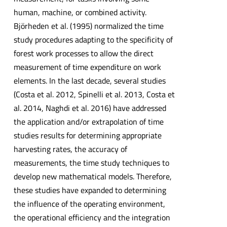
human, machine, or combined activity.
Björheden et al. (1995) normalized the time
study procedures adapting to the specificity of
forest work processes to allow the direct
measurement of time expenditure on work
elements. In the last decade, several studies
(Costa et al. 2012, Spinelli et al. 2013, Costa et
al. 2014, Naghdi et al. 2016) have addressed
the application and/or extrapolation of time
studies results for determining appropriate
harvesting rates, the accuracy of
measurements, the time study techniques to
develop new mathematical models. Therefore,
these studies have expanded to determining
the influence of the operating environment,
the operational efficiency and the integration