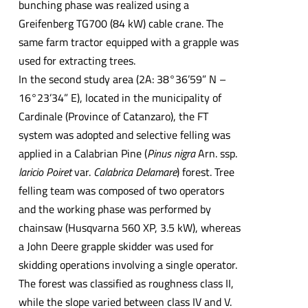
bunching phase was realized using a
Greifenberg TG700 (84 kW) cable crane. The
same farm tractor equipped with a grapple was
used for extracting trees.
In the second study area (2A: 38°36’59” N –
16°23’34” E), located in the municipality of
Cardinale (Province of Catanzaro), the FT
system was adopted and selective felling was
applied in a Calabrian Pine (
Pinus nigra
Arn. ssp.
laricio
Poiret
var.
Calabrica Delamare
) forest. Tree
felling team was composed of two operators
and the working phase was performed by
chainsaw (Husqvarna 560 XP, 3.5 kW), whereas
a John Deere grapple skidder was used for
skidding operations involving a single operator.
The forest was classified as roughness class II,
while the slope varied between class IV and V.