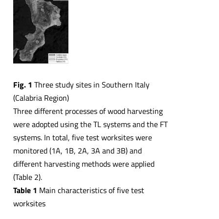
Fig. 1
Three study sites in Southern Italy
(Calabria Region)
Three different processes of wood harvesting
were adopted using the TL systems and the FT
systems. In total, five test worksites were
monitored (1A, 1B, 2A, 3A and 3B) and
different harvesting methods were applied
(Table 2).
Table 1
Main characteristics of five test
worksites