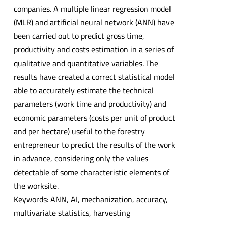
companies. A multiple linear regression model
(MLR) and artificial neural network (ANN) have
been carried out to predict gross time,
productivity and costs estimation in a series of
qualitative and quantitative variables. The
results have created a correct statistical model
able to accurately estimate the technical
parameters (work time and productivity) and
economic parameters (costs per unit of product
and per hectare) useful to the forestry
entrepreneur to predict the results of the work
in advance, considering only the values
detectable of some characteristic elements of
the worksite.
Keywords: ANN, AI, mechanization, accuracy,
multivariate statistics, harvesting