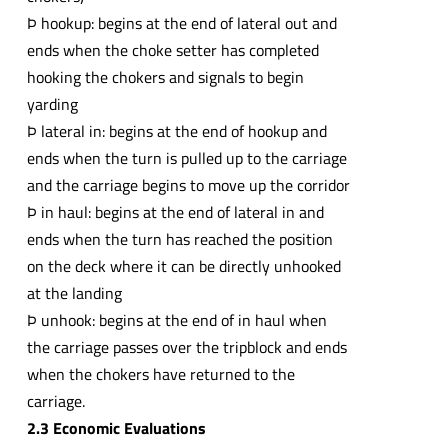
Þ hookup: begins at the end of lateral out and
ends when the choke setter has completed
hooking the chokers and signals to begin
yarding
Þ lateral in: begins at the end of hookup and
ends when the turn is pulled up to the carriage
and the carriage begins to move up the corridor
Þ in haul: begins at the end of lateral in and
ends when the turn has reached the position
on the deck where it can be directly unhooked
at the landing
Þ unhook: begins at the end of in haul when
the carriage passes over the tripblock and ends
when the chokers have returned to the
carriage.
2.3 Economic Evaluations