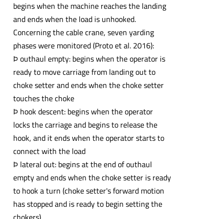
begins when the machine reaches the landing
and ends when the load is unhooked.
Concerning the cable crane, seven yarding
phases were monitored (Proto et al. 2016):
Þ outhaul empty: begins when the operator is
ready to move carriage from landing out to
choke setter and ends when the choke setter
touches the choke
Þ hook descent: begins when the operator
locks the carriage and begins to release the
hook, and it ends when the operator starts to
connect with the load
Þ lateral out: begins at the end of outhaul
empty and ends when the choke setter is ready
to hook a turn (choke setter's forward motion
has stopped and is ready to begin setting the
chokers)