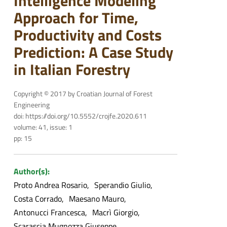
Intelligence Modeling
Approach for Time,
Productivity and Costs
Prediction: A Case Study
in Italian Forestry
Copyright © 2017 by Croatian Journal of Forest
Engineering
doi: https://doi.org/10.5552/crojfe.2020.611
volume: 41, issue: 1
pp: 15
Author(s):
Proto Andrea Rosario
Sperandio Giulio
Costa Corrado
Maesano Mauro
Antonucci Francesca
Macrì Giorgio
Scarascia Mugnozza Giuseppe