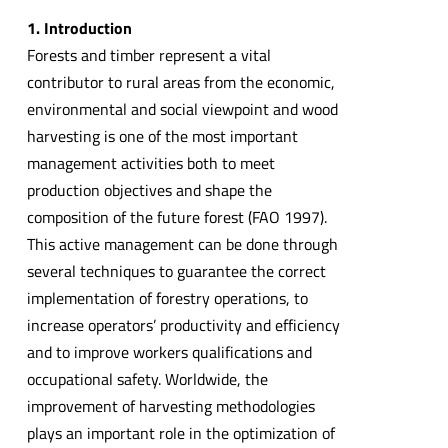
1. Introduction
Forests and timber represent a vital
contributor to rural areas from the economic,
environmental and social viewpoint and wood
harvesting is one of the most important
management activities both to meet
production objectives and shape the
composition of the future forest (FAO 1997).
This active management can be done through
several techniques to guarantee the correct
implementation of forestry operations, to
increase operators’ productivity and efficiency
and to improve workers qualifications and
occupational safety. Worldwide, the
improvement of harvesting methodologies
plays an important role in the optimization of