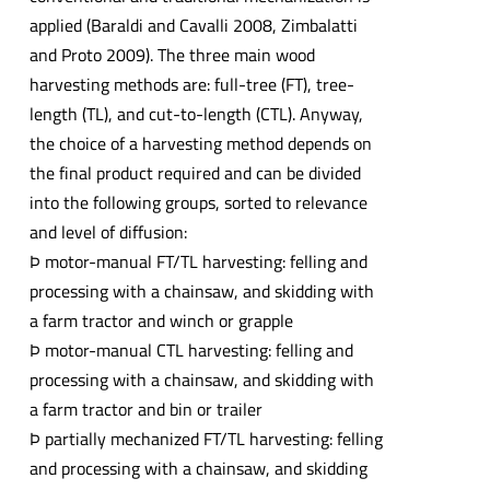
applied (Baraldi and Cavalli 2008, Zimbalatti
and Proto 2009). The three main wood
harvesting methods are: full-tree (FT), tree-
length (TL), and cut-to-length (CTL). Anyway,
the choice of a harvesting method depends on
the final product required and can be divided
into the following groups, sorted to relevance
and level of diffusion:
Þ motor-manual FT/TL harvesting: felling and
processing with a chainsaw, and skidding with
a farm tractor and winch or grapple
Þ motor-manual CTL harvesting: felling and
processing with a chainsaw, and skidding with
a farm tractor and bin or trailer
Þ partially mechanized FT/TL harvesting: felling
and processing with a chainsaw, and skidding