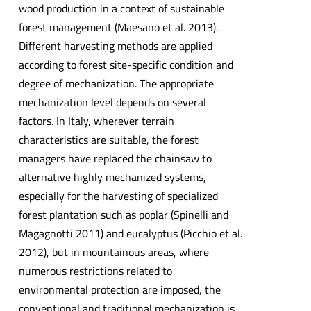
wood production in a context of sustainable
forest management (Maesano et al. 2013).
Different harvesting methods are applied
according to forest site-specific condition and
degree of mechanization. The appropriate
mechanization level depends on several
factors. In Italy, wherever terrain
characteristics are suitable, the forest
managers have replaced the chainsaw to
alternative highly mechanized systems,
especially for the harvesting of specialized
forest plantation such as poplar (Spinelli and
Magagnotti 2011) and eucalyptus (Picchio et al.
2012), but in mountainous areas, where
numerous restrictions related to
environmental protection are imposed, the
conventional and traditional mechanization is