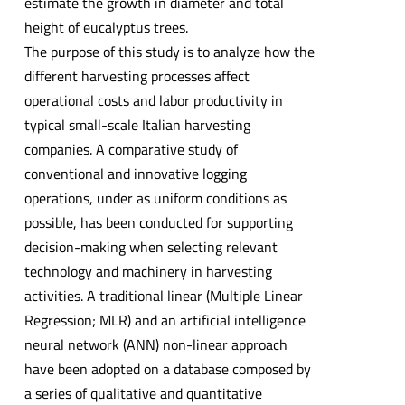
estimate the growth in diameter and total
height of eucalyptus trees.
The purpose of this study is to analyze how the
different harvesting processes affect
operational costs and labor productivity in
typical small-scale Italian harvesting
companies. A comparative study of
conventional and innovative logging
operations, under as uniform conditions as
possible, has been conducted for supporting
decision-making when selecting relevant
technology and machinery in harvesting
activities. A traditional linear (Multiple Linear
Regression; MLR) and an artificial intelligence
neural network (ANN) non-linear approach
have been adopted on a database composed by
a series of qualitative and quantitative