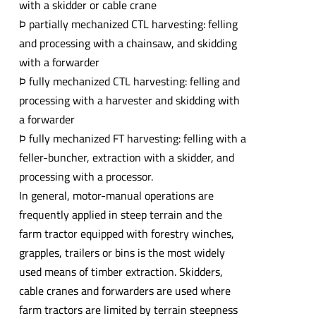
with a skidder or cable crane
Þ partially mechanized CTL harvesting: felling
and processing with a chainsaw, and skidding
with a forwarder
Þ fully mechanized CTL harvesting: felling and
processing with a harvester and skidding with
a forwarder
Þ fully mechanized FT harvesting: felling with a
feller-buncher, extraction with a skidder, and
processing with a processor.
In general, motor-manual operations are
frequently applied in steep terrain and the
farm tractor equipped with forestry winches,
grapples, trailers or bins is the most widely
used means of timber extraction. Skidders,
cable cranes and forwarders are used where
farm tractors are limited by terrain steepness