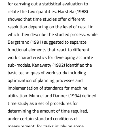
for carrying out a statistical evaluation to
relate the two quantities. Harstela (1988)
showed that time studies offer different
resolution depending on the level of detail in
which they describe the studied process, while
Bergstrand (1991) suggested to separate
functional elements that react to different
work characteristics for developing accurate
sub-models. Kanawaty (1992) identified the
basic techniques of work study including
optimization of planning processes and
implementation of standards for machine
utilization. Mundel and Danner (1994) defined
time study as a set of procedures for
determining the amount of time required,
under certain standard conditions of
measurement, for tasks involving some