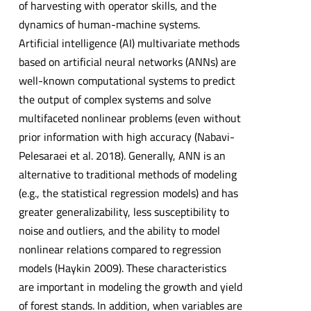
of harvesting with operator skills, and the
dynamics of human-machine systems.
Artificial intelligence (AI) multivariate methods
based on artificial neural networks (ANNs) are
well-known computational systems to predict
the output of complex systems and solve
multifaceted nonlinear problems (even without
prior information with high accuracy (Nabavi-
Pelesaraei et al. 2018). Generally, ANN is an
alternative to traditional methods of modeling
(e.g., the statistical regression models) and has
greater generalizability, less susceptibility to
noise and outliers, and the ability to model
nonlinear relations compared to regression
models (Haykin 2009). These characteristics
are important in modeling the growth and yield
of forest stands. In addition, when variables are