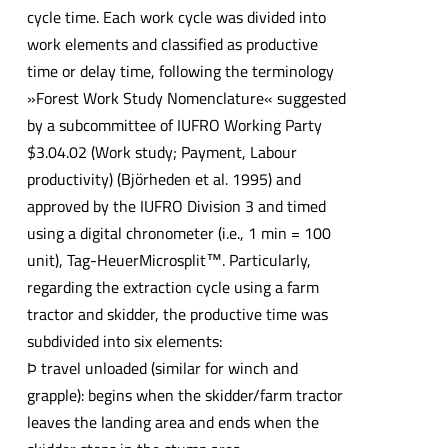
cycle time. Each work cycle was divided into
work elements and classified as productive
time or delay time, following the terminology
»Forest Work Study Nomenclature« suggested
by a subcommittee of IUFRO Working Party
$3.04.02 (Work study; Payment, Labour
productivity) (Björheden et al. 1995) and
approved by the IUFRO Division 3 and timed
using a digital chronometer (i.e., 1 min = 100
unit), Tag-HeuerMicrosplit™. Particularly,
regarding the extraction cycle using a farm
tractor and skidder, the productive time was
subdivided into six elements:
Þ travel unloaded (similar for winch and
grapple): begins when the skidder/farm tractor
leaves the landing area and ends when the