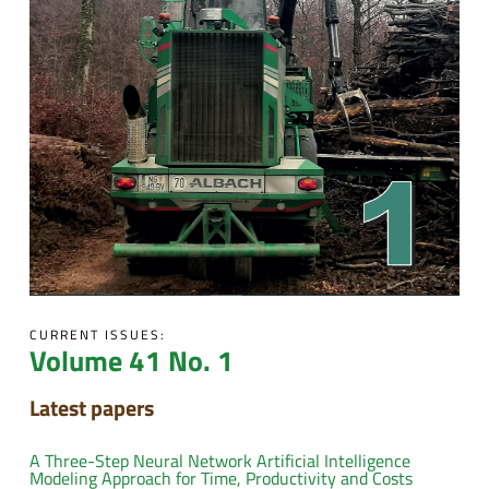
CURRENT ISSUES:
Volume 41 No. 1
Latest papers
A Three-Step Neural Network Artificial Intelligence
Modeling Approach for Time, Productivity and Costs