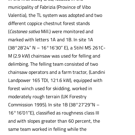
municipality of Fabrizia (Province of Vibo
Valentia), the TL system was adopted and two
different coppice chestnut forest stands
(
Castanea sativa
Mill.) were monitored and
marked with letters 1A and 1B. In site 1A
(38°28’24” N – 16°16’30” E), a Stihl MS 261C-
M (2.9 kW) chainsaw was used for felling and
delimbing. The felling team consisted of two
chainsaw operators and a farm tractor, (Landini
Landpower 165 TDI, 121.6 kW), equipped with
forest winch used for skidding, worked in
moderately rough terrain (UK Forestry
Commission 1995). In site 1B (38°27’29”N –
16°16’01”E), classified as roughness class III
and with slopes greater than 60 percent, the
same team worked in felling while the