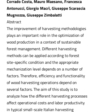
Corrado Costa, Mauro Maesano, Francesca
Antonucci, Giorgio Macrì, Giuseppe Scarascia
Mugnozza, Giuseppe Zimbalatti
Abstract
The improvement of harvesting methodologies
plays an important role in the optimization of
wood production in a context of sustainable
forest management. Different harvesting
methods can be applied according to forest
site-specific condition and the appropriate
mechanization level depends on a number of
factors. Therefore, efficiency and functionality
of wood harvesting operations depend on
several factors. The aim of this study is to
analyze how the different harvesting processes
affect operational costs and labor productivity
in typical small-scale Italian harvesting