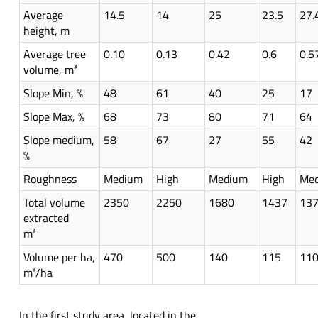
Average
14.5
14
25
23.5
27.
height, m
Average tree
0.10
0.13
0.42
0.6
0.5
volume, m³
Slope Min, %
48
61
40
25
17
Slope Max, %
68
73
80
71
64
Slope medium,
58
67
27
55
42
%
Roughness
Medium
High
Medium
High
Me
Total volume
2350
2250
1680
1437
13
extracted
m³
Volume per ha,
470
500
140
115
11
m³/ha
In the first study area, located in the