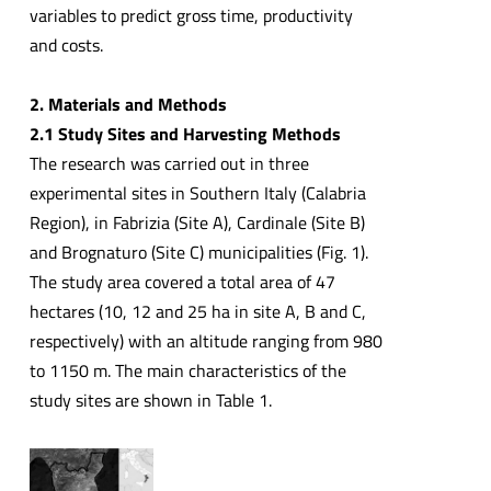
variables to predict gross time, productivity
and costs.
2. Materials and Methods
2.1 Study Sites and Harvesting Methods
The research was carried out in three
experimental sites in Southern Italy (Calabria
Region), in Fabrizia (Site A), Cardinale (Site B)
and Brognaturo (Site C) municipalities (Fig. 1).
The study area covered a total area of 47
hectares (10, 12 and 25 ha in site A, B and C,
respectively) with an altitude ranging from 980
to 1150 m. The main characteristics of the
study sites are shown in Table 1.