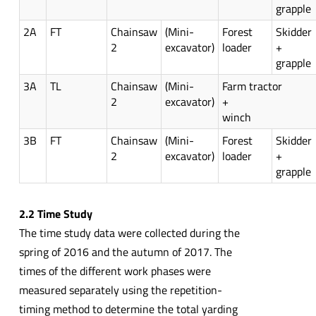
grapple
2A
FT
Chainsaw
(Mini-
Forest
Skidder
2
excavator)
loader
+
grapple
3A
TL
Chainsaw
(Mini-
Farm tractor
2
excavator)
+
winch
3B
FT
Chainsaw
(Mini-
Forest
Skidder
2
excavator)
loader
+
grapple
2.2 Time Study
The time study data were collected during the
spring of 2016 and the autumn of 2017. The
times of the different work phases were
measured separately using the repetition-
timing method to determine the total yarding