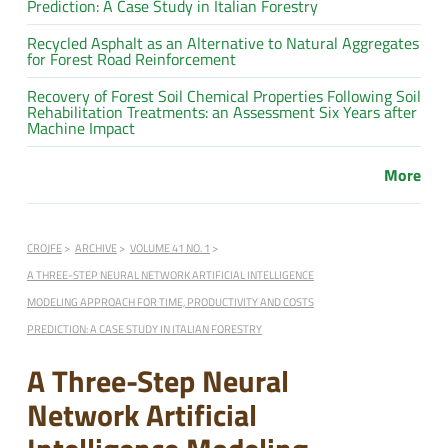
Prediction: A Case Study in Italian Forestry
Recycled Asphalt as an Alternative to Natural Aggregates
for Forest Road Reinforcement
Recovery of Forest Soil Chemical Properties Following Soil
Rehabilitation Treatments: an Assessment Six Years after
Machine Impact
More
CROJFE
ARCHIVE
VOLUME 41 NO. 1
A THREE-STEP NEURAL NETWORK ARTIFICIAL INTELLIGENCE
MODELING APPROACH FOR TIME, PRODUCTIVITY AND COSTS
PREDICTION: A CASE STUDY IN ITALIAN FORESTRY
A Three-Step Neural
Network Artificial