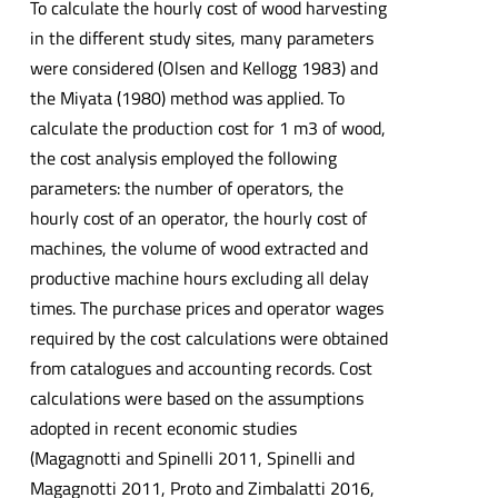
To calculate the hourly cost of wood harvesting
in the different study sites, many parameters
were considered (Olsen and Kellogg 1983) and
the Miyata (1980) method was applied. To
calculate the production cost for 1 m3 of wood,
the cost analysis employed the following
parameters: the number of operators, the
hourly cost of an operator, the hourly cost of
machines, the volume of wood extracted and
productive machine hours excluding all delay
times. The purchase prices and operator wages
required by the cost calculations were obtained
from catalogues and accounting records. Cost
calculations were based on the assumptions
adopted in recent economic studies
(Magagnotti and Spinelli 2011, Spinelli and
Magagnotti 2011, Proto and Zimbalatti 2016,