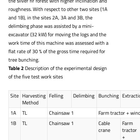
the silver fir forest with higher inclination and
roughness. With respect to other two sites (1A
and 1B), in the sites 2A, 3A and 3B, the
delimbing phase was assisted by a mini-
excavator (32 kW) for moving the logs and the
work time of this machine was assessed with a
flat rate of 30 % of the gross time required for
tree bunching.
Table 2
Description of the experimental design
of the five test work sites
Site
Harvesting
Felling
Delimbing
Bunching
Extracti
Method
1A
TL
Chainsaw 1
Farm tractor + win
1B
TL
Chainsaw 1
Cable
Farm
crane
tractor
+