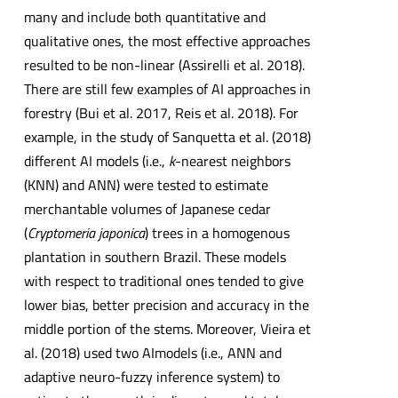
many and include both quantitative and
qualitative ones, the most effective approaches
resulted to be non-linear (Assirelli et al. 2018).
There are still few examples of AI approaches in
forestry (Bui et al. 2017, Reis et al. 2018). For
example, in the study of Sanquetta et al. (2018)
different AI models (i.e.,
k
-nearest neighbors
(KNN) and ANN) were tested to estimate
merchantable volumes of Japanese cedar
(
Cryptomeria japonica
) trees in a homogenous
plantation in southern Brazil. These models
with respect to traditional ones tended to give
lower bias, better precision and accuracy in the
middle portion of the stems. Moreover, Vieira et
al. (2018) used two AImodels (i.e., ANN and
adaptive neuro-fuzzy inference system) to