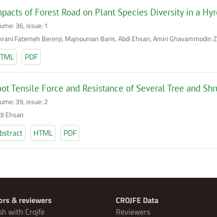
pacts of Forest Road on Plant Species Diversity in a Hyr
lume: 36, issue: 1
hrani Fatemeh Berenji, Majnounian Baris, Abdi Ehsan, Amiri Ghavammodin 
TML
PDF
ot Tensile Force and Resistance of Several Tree and Shr
lume: 39, issue: 2
di Ehsan
bstract
HTML
PDF
ors & reviewers
CROJFE Data
sh with Crojfe
Reviewers