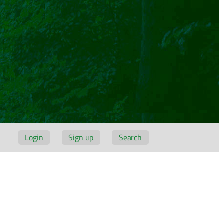
Login
Sign up
Search