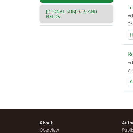
Im
JOURNAL SUBJECTS AND
vo
FIELDS
Te
H
Ro
vo
Ab
A
About
Auth
Overview
Publi