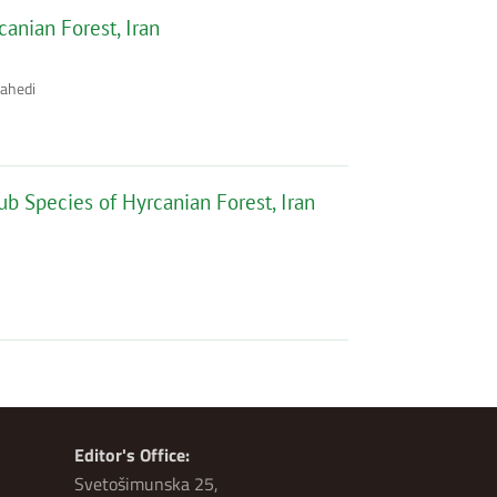
canian Forest, Iran
Zahedi
ub Species of Hyrcanian Forest, Iran
Editor's Office:
Svetošimunska 25,