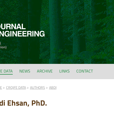
FE DATA
NEWS
ARCHIVE
LINKS
CONTACT
FE
CROJFE DATA
AUTHORS
ABDI
di Ehsan, PhD.