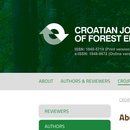
ABOUT
AUTHORS & REVIEWERS
CROJ
CROJ
REVIEWERS
Ab
AUTHORS