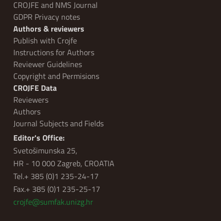
CROJFE and NMS Journal
GDPR Privacy notes
Authors & reviewers
Publish with Crojfe
Instructions for Authors
Reviewer Guidelines
Copyright and Permisions
CROJFE Data
Reviewers
Authors
Journal Subjects and Fields
Editor's Office:
Svetošimunska 25,
HR - 10 000 Zagreb, CROATIA
Tel.+ 385 (0)1 235-24-17
Fax.+ 385 (0)1 235-25-17
crojfe@sumfak.unizg.hr