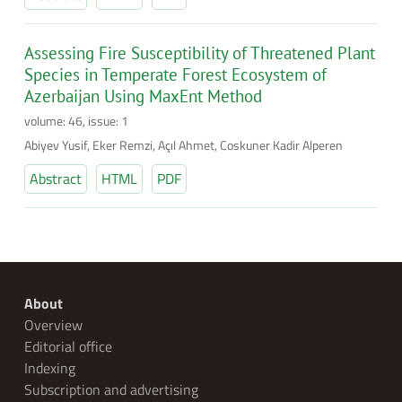
Assessing Fire Susceptibility of Threatened Plant
Species in Temperate Forest Ecosystem of
Azerbaijan Using MaxEnt Method
volume: 46, issue: 1
Abiyev Yusif, Eker Remzi, Açıl Ahmet, Coskuner Kadir Alperen
Abstract
HTML
PDF
About
Overview
Editorial office
Indexing
Subscription and advertising