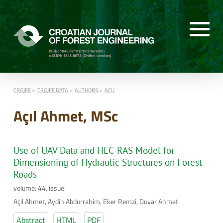
CROJFE
CROJFE DATA
AUTHORS
AÇIL
Açıl Ahmet, MSc
Use of UAV Data and HEC-RAS Model for
Dimensioning of Hydraulic Structures on Forest
Roads
volume: 44, issue:
Açıl Ahmet, Aydin Abdurrahim, Eker Remzi, Duyar Ahmet
Abstract
HTML
PDF