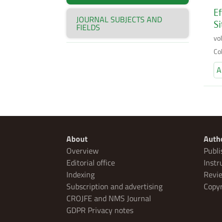
Ef
JOURNAL SUBJECTS AND
Si
FIELDS
vo
Co
A
About
Auth
Overview
Publi
Editorial office
Instr
Indexing
Revie
Subscription and advertising
Copyr
CROJFE and NMS Journal
GDPR Privacy notes