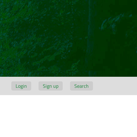
Login
Sign up
Search