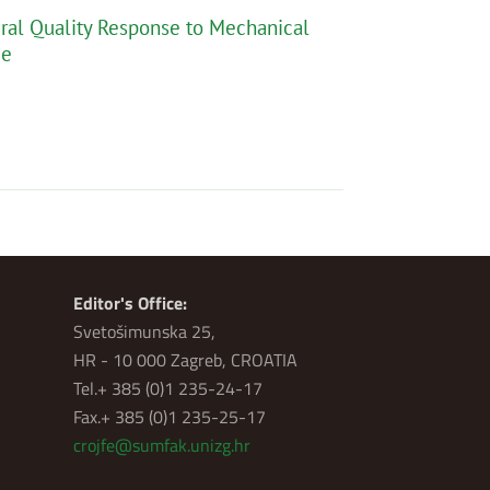
tural Quality Response to Mechanical
ce
Editor's Office:
Svetošimunska 25,
HR - 10 000 Zagreb, CROATIA
Tel.+ 385 (0)1 235-24-17
Fax.+ 385 (0)1 235-25-17
crojfe@sumfak.unizg.hr