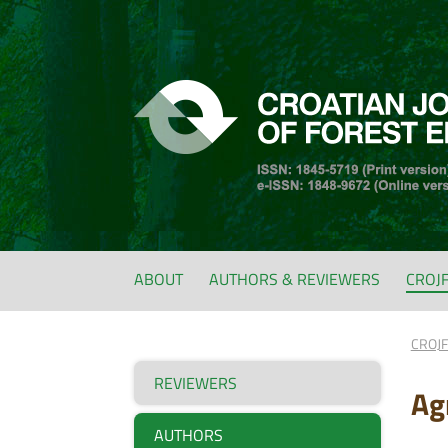
ABOUT
AUTHORS & REVIEWERS
CROJ
CROJ
REVIEWERS
Ag
AUTHORS