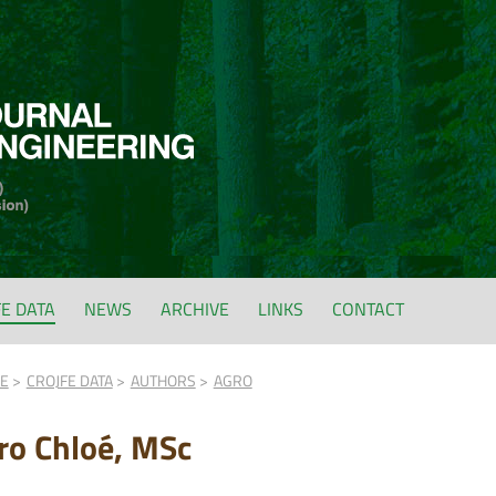
FE DATA
NEWS
ARCHIVE
LINKS
CONTACT
FE
CROJFE DATA
AUTHORS
AGRO
ro Chloé, MSc