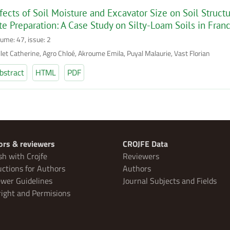
fects of Soil Moisture and Excavator Size on Soil Struc
te Preparation: A Case Study on Silty-Loam Soils in Fran
lume: 47, issue: 2
llet Catherine, Agro Chloé, Akroume Emila, Puyal Malaurie, Vast Florian
bstract
HTML
PDF
ors & reviewers
CROJFE Data
sh with Crojfe
Reviewers
uctions for Authors
Authors
wer Guidelines
Journal Subjects and Fields
ight and Permisions