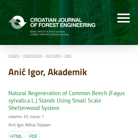
CROJFE
CROJFE DATA
AUTHORS
ANIĆ
Anić Igor, Akademik
Natural Regeneration of Common Beech (Fagus
sylvatica L.) Stands Using Small Scale
Shelterwood System
volume: 32, issue: 1
Anić Igor, Mikac Stjepan
HTML
PDF