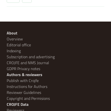
About
Overview
Editorial office
Indexing
Subscription and advertising
CROJFE and NMS Journal
GDPR Privacy notes
Authors & reviewers
Publish with Crojfe
Instructions for Authors
Reviewer Guidelines
Copyright and Permisions
CROJFE Data
Reviewers