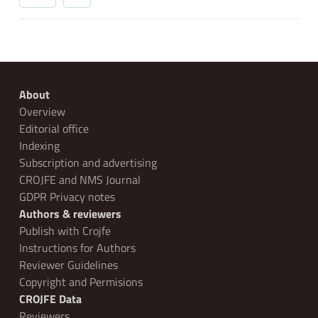
About
Overview
Editorial office
Indexing
Subscription and advertising
CROJFE and NMS Journal
GDPR Privacy notes
Authors & reviewers
Publish with Crojfe
Instructions for Authors
Reviewer Guidelines
Copyright and Permisions
CROJFE Data
Reviewers