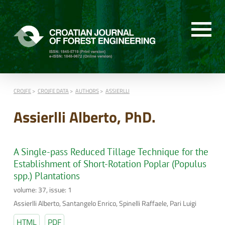
CROJFE
CROJFE DATA
AUTHORS
ASSIERLLI
Assierlli Alberto, PhD.
A Single-pass Reduced Tillage Technique for the
Establishment of Short-Rotation Poplar (Populus
spp.) Plantations
volume: 37, issue: 1
Assierlli Alberto, Santangelo Enrico, Spinelli Raffaele, Pari Luigi
HTML
PDF