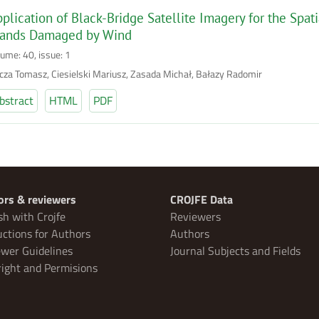
plication of Black-Bridge Satellite Imagery for the Spati
tands Damaged by Wind
lume: 40, issue: 1
cza Tomasz, Ciesielski Mariusz, Zasada Michał, Bałazy Radomir
bstract
HTML
PDF
ors & reviewers
CROJFE Data
sh with Crojfe
Reviewers
uctions for Authors
Authors
wer Guidelines
Journal Subjects and Fields
ight and Permisions