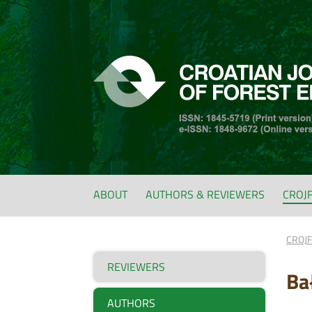
ABOUT
AUTHORS & REVIEWERS
CROJ
CROJ
REVIEWERS
Ba
AUTHORS