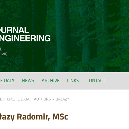
FE DATA
NEWS
ARCHIVE
LINKS
CONTACT
FE
CROJFE DATA
AUTHORS
BAŁAZY
łazy Radomir, MSc