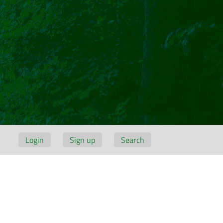
Login
Sign up
Search