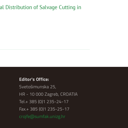
al Distribution of Salvage Cutting in
Editor's Office:
Svetošimunska 25,
HR - 10 000 Zagreb, CROATIA
Tel.+ 385 (0)1 235-24-17
Fax.+ 385 (0)1 235-25-17
crojfe@sumfak.unizg.hr