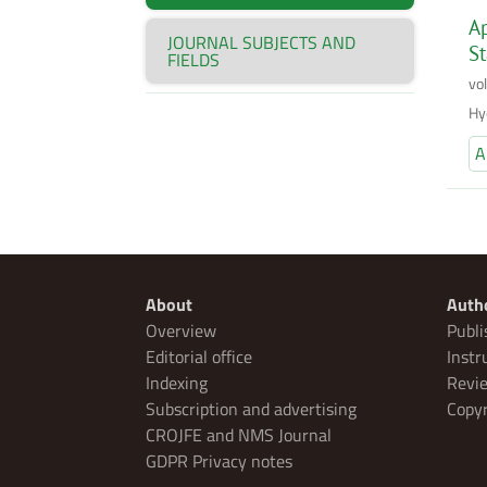
Ap
JOURNAL SUBJECTS AND
S
FIELDS
vo
Hy
A
About
Auth
Overview
Publi
Editorial office
Instr
Indexing
Revie
Subscription and advertising
Copyr
CROJFE and NMS Journal
GDPR Privacy notes