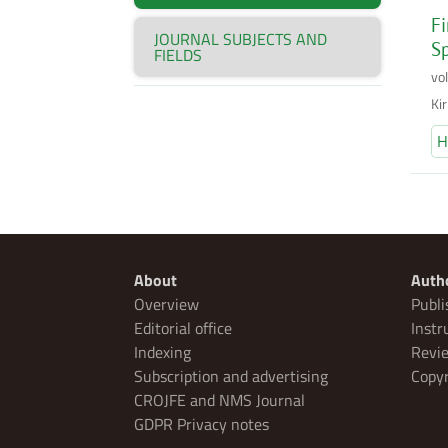
Fi
JOURNAL SUBJECTS AND
Sp
FIELDS
vo
Ki
H
About
Auth
Overview
Publi
Editorial office
Instr
Indexing
Revie
Subscription and advertising
Copyr
CROJFE and NMS Journal
GDPR Privacy notes