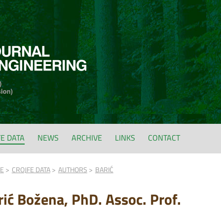
FE DATA
NEWS
ARCHIVE
LINKS
CONTACT
FE
CROJFE DATA
AUTHORS
BARIĆ
rić Božena, PhD. Assoc. Prof.