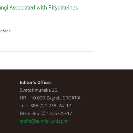
ungi Associated with Pityokteines
Božena
Editor's Office:
Svetošimunska 25,
HR - 10 000 Zagreb, CROATIA
Tel.+ 385 (0)1 235-24-17
Fax.+ 385 (0)1 235-25-17
crojfe@sumfak.unizg.hr