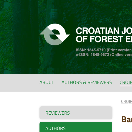
ABOUT
AUTHORS & REVIEWERS
CROJ
CROJ
REVIEWERS
Ba
AUTHORS