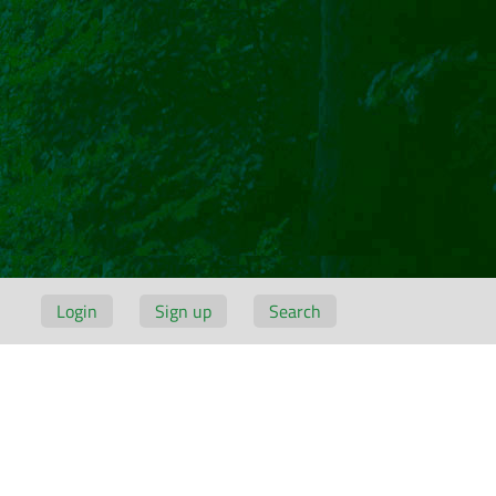
Login
Sign up
Search