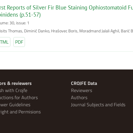
rst Reports of Silver Fir Blue Staining Ophiostomatoid F
inidens (p.51-57)
lume: 30, issue: 1
risits Thomas, Diminić Danko, Hrašovec Boris, Moradmand Jalali Aghil, Barić 
TML
PDF
ors & reviewers
CROJFE Data
sh with Crojfe
Reviewers
uctions for Authors
Authors
wer Guidelines
Journal Subjects and Fields
ight and Permisions