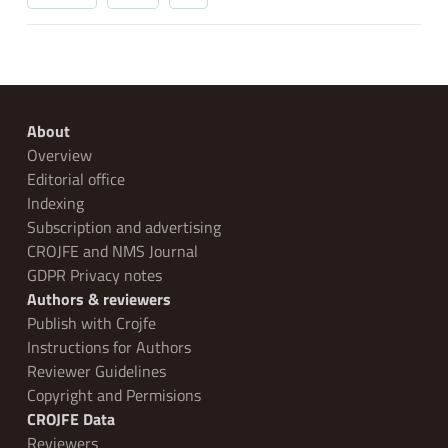
About
Overview
Editorial office
Indexing
Subscription and advertising
CROJFE and NMS Journal
GDPR Privacy notes
Authors & reviewers
Publish with Crojfe
Instructions for Authors
Reviewer Guidelines
Copyright and Permisions
CROJFE Data
Reviewers