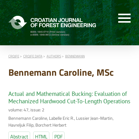
CROJFE
CROJFE DATA
AUTHORS
BENNEMANN
Bennemann Caroline, MSc
Actual and Mathematical Bucking: Evaluation of
Mechanized Hardwood Cut-To-Length Operations
volume: 47, issue: 2
Bennemann Caroline, Labelle Eric R., Lussier Jean-Martin,
Havreljuk Filip, Borchert Herbert
Abstract
HTML
PDF