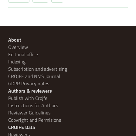
About
Overview
Editorial office
Indexing
Subscription and advertising
CROJFE and NMS Journal
GDPR Privacy notes
Authors & reviewers
Publish with Crojfe
Instructions for Authors
Reviewer Guidelines
Copyright and Permisions
CROJFE Data
Reviewers