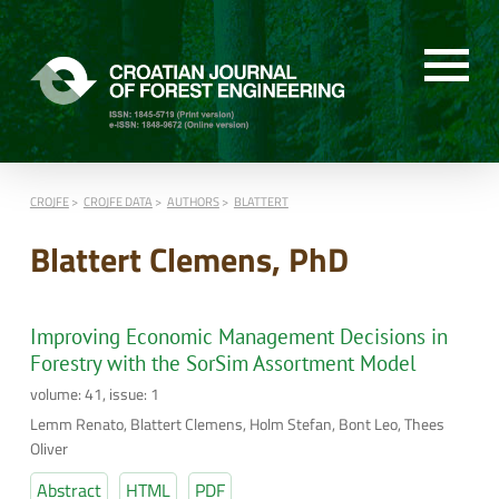
CROJFE
CROJFE DATA
AUTHORS
BLATTERT
Blattert Clemens, PhD
Improving Economic Management Decisions in
Forestry with the SorSim Assortment Model
volume: 41, issue: 1
Lemm Renato, Blattert Clemens, Holm Stefan, Bont Leo, Thees
Oliver
Abstract
HTML
PDF