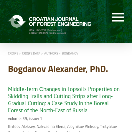
CROJFE
CROJFE DATA
AUTHORS
BOGDANOV
Bogdanov Alexander, PhD.
Middle-Term Сhanges in Topsoils Properties on
Skidding Trails and Cutting Strips after Long-
Gradual Cutting: a Case Study in the Boreal
Forest of the North-East of Russia
volume: 39, issue: 1
Ilintsev Aleksey, Nakvasina Elena, Aleynikov Aleksey, Tretyakov