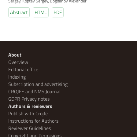
Sergey, Koptev Sergey, Bogdanov Alexander
Abstract
HTML
PDF
About
Overview
Editorial office
Indexing
Subscription and advertising
CROJFE and NMS Journal
GDPR Privacy notes
Authors & reviewers
Publish with Crojfe
Instructions for Authors
Reviewer Guidelines
Copyright and Permisions