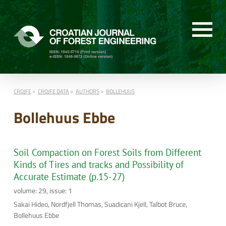
CROJFE
CROJFE DATA
AUTHORS
BOLLEHUUS
Bollehuus Ebbe
Soil Compaction on Forest Soils from Different
Kinds of Tires and tracks and Possibility of
Accurate Estimate (p.15-27)
volume: 29, issue: 1
Sakai Hideo, Nordfjell Thomas, Suadicani Kjell, Talbot Bruce,
Bollehuus Ebbe