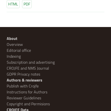
HTML
PDF
About
Overview
Editorial office
Indexing
Subscription and advertising
CROJFE and NMS Journal
GDPR Privacy notes
Authors & reviewers
Publish with Crojfe
Instructions for Authors
Reviewer Guidelines
Copyright and Permisions
CROJFE Data