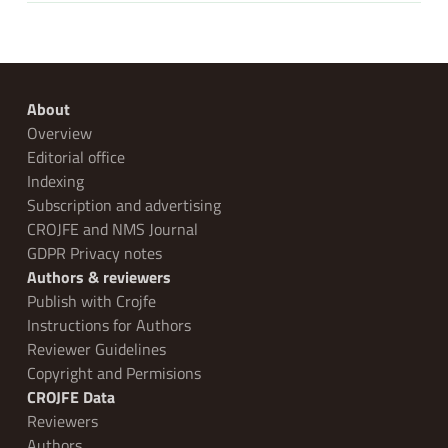
About
Overview
Editorial office
Indexing
Subscription and advertising
CROJFE and NMS Journal
GDPR Privacy notes
Authors & reviewers
Publish with Crojfe
Instructions for Authors
Reviewer Guidelines
Copyright and Permisions
CROJFE Data
Reviewers
Authors