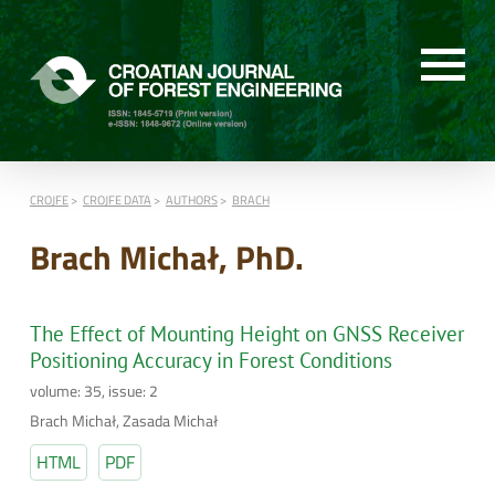
CROJFE
CROJFE DATA
AUTHORS
BRACH
Brach Michał, PhD.
The Effect of Mounting Height on GNSS Receiver
Positioning Accuracy in Forest Conditions
volume: 35, issue: 2
Brach Michał, Zasada Michał
HTML
PDF