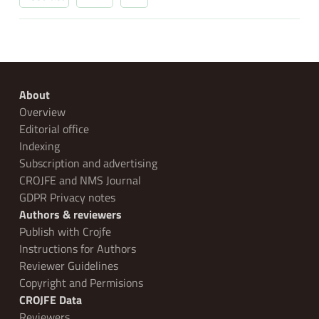
About
Overview
Editorial office
Indexing
Subscription and advertising
CROJFE and NMS Journal
GDPR Privacy notes
Authors & reviewers
Publish with Crojfe
Instructions for Authors
Reviewer Guidelines
Copyright and Permisions
CROJFE Data
Reviewers