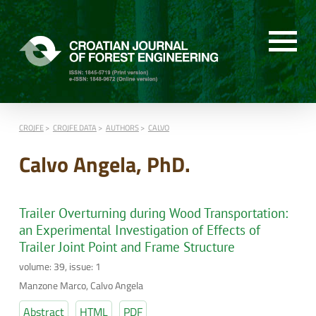
CROJFE
CROJFE DATA
AUTHORS
CALVO
Calvo Angela, PhD.
Trailer Overturning during Wood Transportation:
an Experimental Investigation of Effects of
Trailer Joint Point and Frame Structure
volume: 39, issue: 1
Manzone Marco, Calvo Angela
Abstract
HTML
PDF