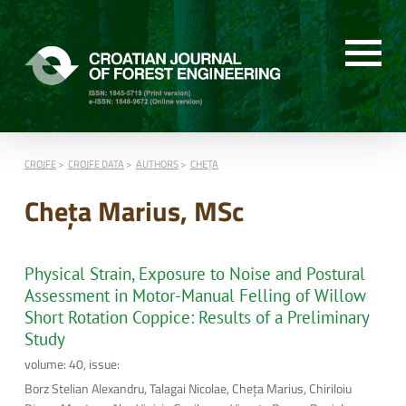
CROJFE
CROJFE DATA
AUTHORS
CHEŢA
Cheţa Marius, MSc
Physical Strain, Exposure to Noise and Postural
Assessment in Motor-Manual Felling of Willow
Short Rotation Coppice: Results of a Preliminary
Study
volume: 40, issue:
Borz Stelian Alexandru, Talagai Nicolae, Cheţa Marius, Chiriloiu