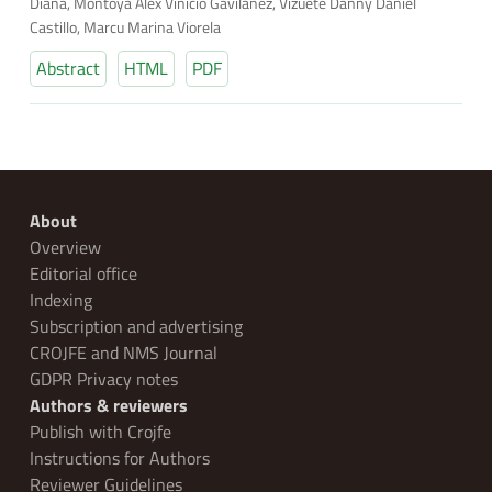
Diana, Montoya Alex Vinicio Gavilanez, Vizuete Danny Daniel
Castillo, Marcu Marina Viorela
Abstract
HTML
PDF
About
Overview
Editorial office
Indexing
Subscription and advertising
CROJFE and NMS Journal
GDPR Privacy notes
Authors & reviewers
Publish with Crojfe
Instructions for Authors
Reviewer Guidelines