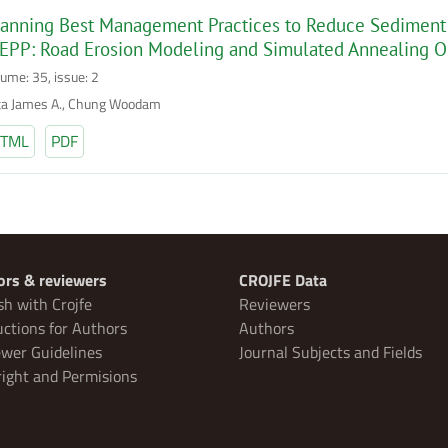
anning Best Management Practices to Reduce Sediment 
EPP: Road Erosion Modeling and Simulated Annealing O
lume: 35, issue: 2
ta James A., Chung Woodam
TML
PDF
ors & reviewers
CROJFE Data
sh with Crojfe
Reviewers
uctions for Authors
Authors
wer Guidelines
Journal Subjects and Fields
ight and Permisions