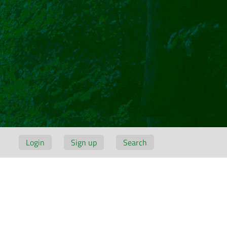
Login
Sign up
Search