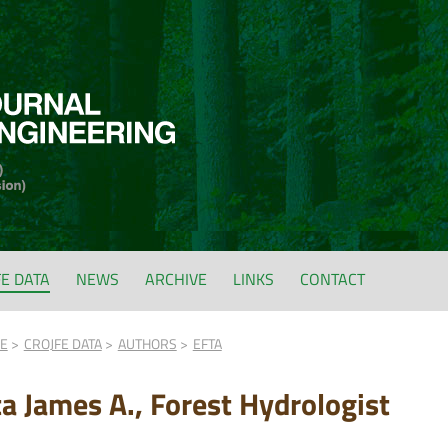
FE DATA
NEWS
ARCHIVE
LINKS
CONTACT
FE
CROJFE DATA
AUTHORS
EFTA
ta James A., Forest Hydrologist