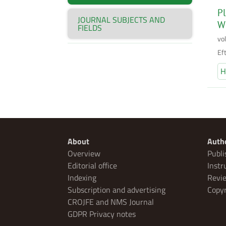
Pl
JOURNAL SUBJECTS AND
W
FIELDS
vo
Ef
H
About
Auth
Overview
Publi
Editorial office
Instr
Indexing
Revie
Subscription and advertising
Copyr
CROJFE and NMS Journal
GDPR Privacy notes