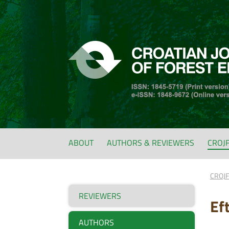
ABOUT
AUTHORS & REVIEWERS
CROJ
CROJ
REVIEWERS
Ef
AUTHORS