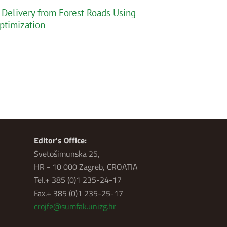
Delivery from Forest Roads Using
ptimization
Editor's Office:
Svetošimunska 25,
HR - 10 000 Zagreb, CROATIA
Tel.+ 385 (0)1 235-24-17
Fax.+ 385 (0)1 235-25-17
crojfe@sumfak.unizg.hr