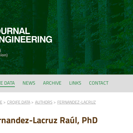
FE DATA
NEWS
ARCHIVE
LINKS
CONTACT
FE
CROJFE DATA
AUTHORS
FERNANDEZ-LACRUZ
rnandez-Lacruz Raúl, PhD