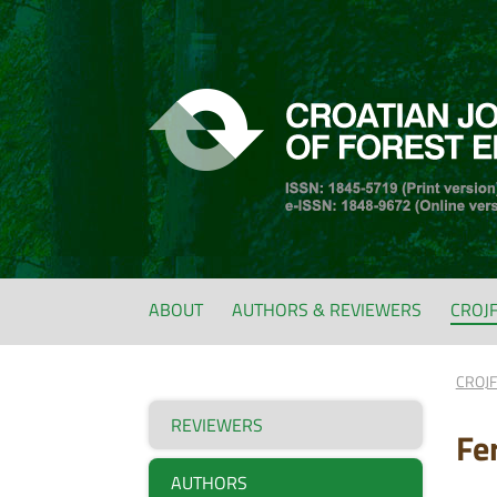
ABOUT
AUTHORS & REVIEWERS
CROJ
CROJ
REVIEWERS
Fe
AUTHORS