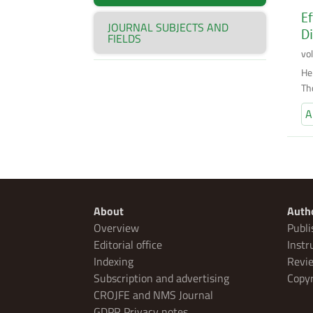
Ef
JOURNAL SUBJECTS AND
Di
FIELDS
vo
He
Th
A
About
Auth
Overview
Publi
Editorial office
Instr
Indexing
Revie
Subscription and advertising
Copyr
CROJFE and NMS Journal
GDPR Privacy notes