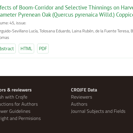
fects of Boom-Corridor and Selective Thinnings on Harve
ameter Pyrenean Oak (Quercus pyrenaica Willd.) Coppic
lume: 45, issue:
rguido-Sevillano Lucía, Tolosana Eduardo, Laina Rubén, de la Fuente Teresa, 
omas
bstract
HTML
PDF
ors & reviewers
CROJFE Data
sh with Crojfe
Reviewers
uctions for Authors
Authors
wer Guidelines
Journal Subjects and Fields
ight and Permisions