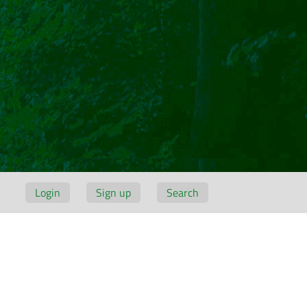
Login
Sign up
Search