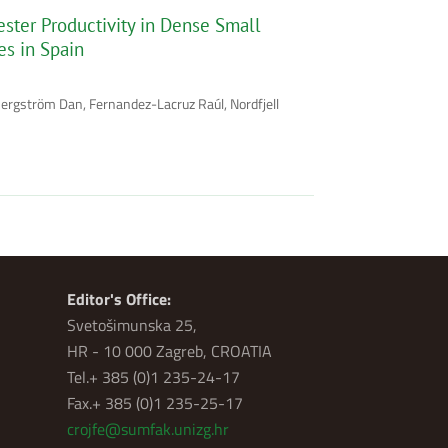
ster Productivity in Dense Small
es in Spain
Bergström Dan, Fernandez-Lacruz Raúl, Nordfjell
Editor's Office:
Svetošimunska 25,
HR - 10 000 Zagreb, CROATIA
Tel.+ 385 (0)1 235-24-17
Fax.+ 385 (0)1 235-25-17
crojfe@sumfak.unizg.hr