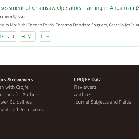
sessment of Chainsaw Operators Training in Andalusia (
lume: 43, issue:
rreira María del Carmen Pardo, Caparrós Francisco Salguero, Castrillo Jesús A
bstract
HTML
PDF
ors & reviewers
CROJFE Data
sh with Crojfe
Reviewers
uctions for Authors
Authors
wer Guidelines
Journal Subjects and Fields
ight and Permisions