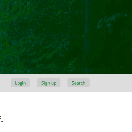
Login
Sign up
Search
.