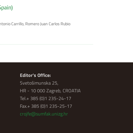
Spain)
ntonio Carrillo, Romero Juan Carlos Rubio
Editor's Office:
Svetošimunska 25,
HR - 10 000 Zagreb, CROATIA
Tel.+ 385 (0)1 235-24-17
Fax.+ 385 (0)1 235-25-17
crojfe@sumfak.unizg.hr