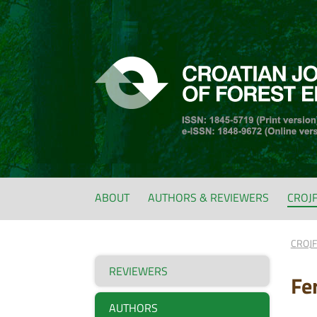
ABOUT
AUTHORS & REVIEWERS
CROJ
CROJ
REVIEWERS
Fe
AUTHORS