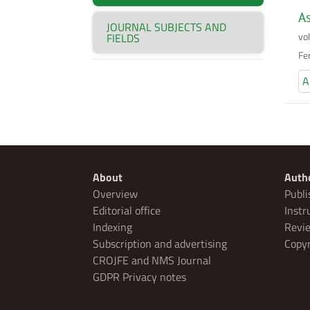
As
JOURNAL SUBJECTS AND
vo
FIELDS
Fe
A
About
Auth
Overview
Publi
Editorial office
Instr
Indexing
Revie
Subscription and advertising
Copyr
CROJFE and NMS Journal
GDPR Privacy notes