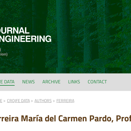
FE DATA
NEWS
ARCHIVE
LINKS
CONTACT
FE
CROJFE DATA
AUTHORS
FERREIRA
rreira María del Carmen Pardo, Prof