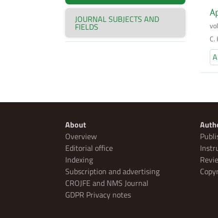
Ap
JOURNAL SUBJECTS AND
vo
FIELDS
C.
A
About
Auth
Overview
Publi
Editorial office
Instr
Indexing
Revie
Subscription and advertising
Copyr
CROJFE and NMS Journal
GDPR Privacy notes