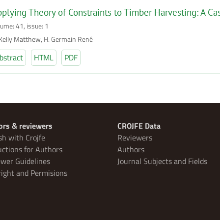
plying Theory of Constraints to Timber Harvesting: A C
lume: 41, issue: 1
 Kelly Matthew, H. Germain René
bstract
HTML
PDF
ors & reviewers
CROJFE Data
sh with Crojfe
Reviewers
uctions for Authors
Authors
wer Guidelines
Journal Subjects and Fields
ight and Permisions