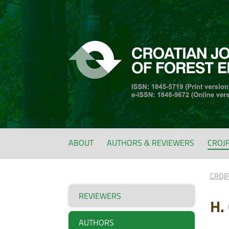
ABOUT
AUTHORS & REVIEWERS
CROJ
CROJ
REVIEWERS
H.
AUTHORS