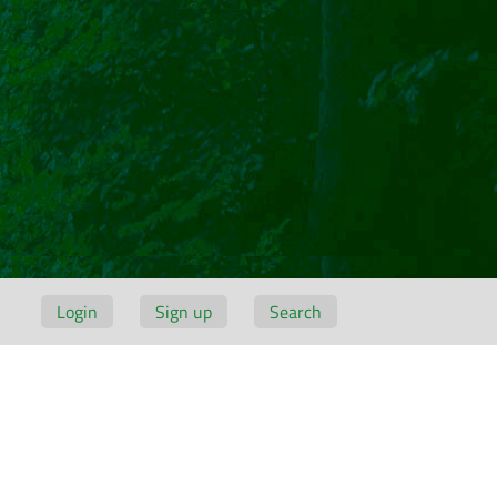
Login
Sign up
Search