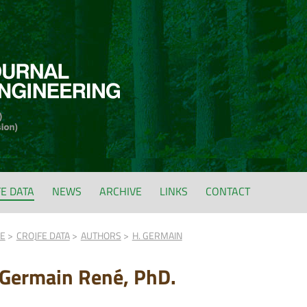
FE DATA
NEWS
ARCHIVE
LINKS
CONTACT
FE
CROJFE DATA
AUTHORS
H. GERMAIN
 Germain René, PhD.