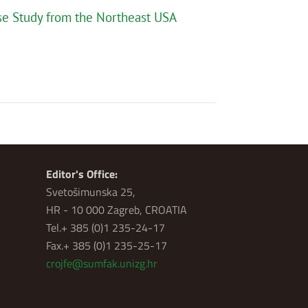
ase Study from the Northeast USA
Editor's Office:
Svetošimunska 25,
HR - 10 000 Zagreb, CROATIA
Tel.+ 385 (0)1 235-24-17
Fax.+ 385 (0)1 235-25-17
crojfe@sumfak.unizg.hr