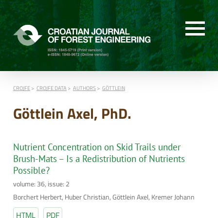
CROJFE
CROJFE DATA
AUTHORS
GÖTTLEIN
Göttlein Axel, PhD.
Nutrient Concentration on Skid Trails under
Brush-Mats – Is a Redistribution of Nutrients
Possible?
volume: 36, issue: 2
Borchert Herbert, Huber Christian, Göttlein Axel, Kremer Johann
HTML
PDF