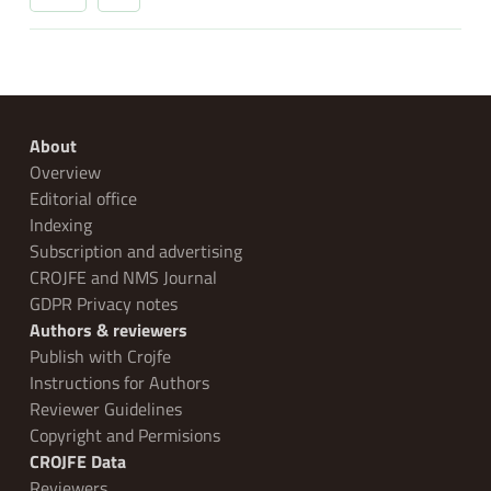
About
Overview
Editorial office
Indexing
Subscription and advertising
CROJFE and NMS Journal
GDPR Privacy notes
Authors & reviewers
Publish with Crojfe
Instructions for Authors
Reviewer Guidelines
Copyright and Permisions
CROJFE Data
Reviewers