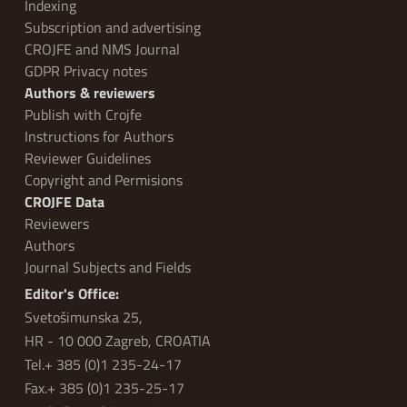
Indexing
Subscription and advertising
CROJFE and NMS Journal
GDPR Privacy notes
Authors & reviewers
Publish with Crojfe
Instructions for Authors
Reviewer Guidelines
Copyright and Permisions
CROJFE Data
Reviewers
Authors
Journal Subjects and Fields
Editor's Office:
Svetošimunska 25,
HR - 10 000 Zagreb, CROATIA
Tel.+ 385 (0)1 235-24-17
Fax.+ 385 (0)1 235-25-17