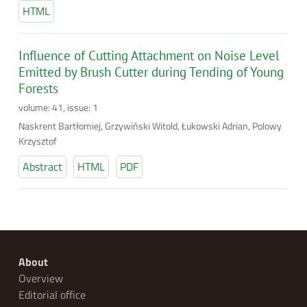
HTML
Influence of Cutting Attachment on Noise Level
Emitted by Brush Cutter during Tending of Young
Forests
volume: 41, issue: 1
Naskrent Bartłomiej, Grzywiński Witold, Łukowski Adrian, Polowy
Krzysztof
Abstract
HTML
PDF
About
Overview
Editorial office