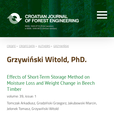
CROJFE
CROJFE DATA
AUTHORS
GRZYWIŃSKI
Grzywiński Witold, PhD.
Effects of Short-Term Storage Method on
Moisture Loss and Weight Change in Beech
Timber
volume: 39, issue: 1
Tomczak Arkadiusz, Grodziński Grzegorz, Jakubowski Marcin,
Jelonek Tomasz, Grzywiński Witold