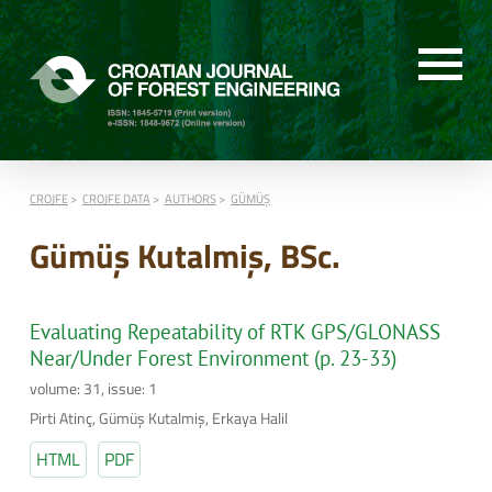
CROJFE
CROJFE DATA
AUTHORS
GÜMÜŞ
Gümüş Kutalmiş, BSc.
Evaluating Repeatability of RTK GPS/GLONASS
Near/Under Forest Environment (p. 23-33)
volume: 31, issue: 1
Pirti Atinç, Gümüş Kutalmiş, Erkaya Halil
HTML
PDF