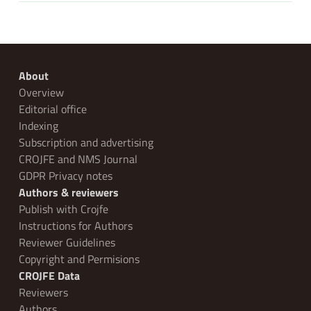
About
Overview
Editorial office
Indexing
Subscription and advertising
CROJFE and NMS Journal
GDPR Privacy notes
Authors & reviewers
Publish with Crojfe
Instructions for Authors
Reviewer Guidelines
Copyright and Permisions
CROJFE Data
Reviewers
Authors