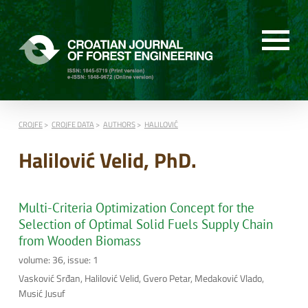
CROJFE
CROJFE DATA
AUTHORS
HALILOVIĆ
Halilović Velid, PhD.
Multi-Criteria Optimization Concept for the
Selection of Optimal Solid Fuels Supply Chain
from Wooden Biomass
volume: 36, issue: 1
Vasković Srđan, Halilović Velid, Gvero Petar, Medaković Vlado,
Musić Jusuf