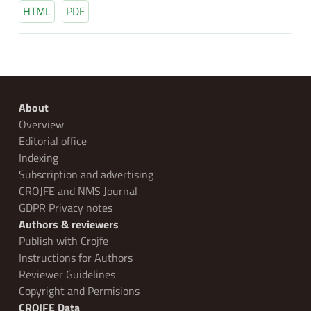
HTML
PDF
About
Overview
Editorial office
Indexing
Subscription and advertising
CROJFE and NMS Journal
GDPR Privacy notes
Authors & reviewers
Publish with Crojfe
Instructions for Authors
Reviewer Guidelines
Copyright and Permisions
CROJFE Data