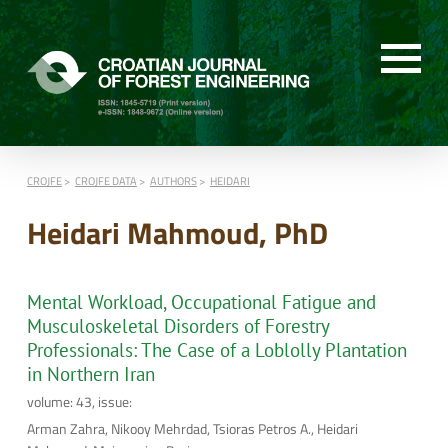
CROJFE
CROJFE DATA
AUTHORS
HEIDARI
Heidari Mahmoud, PhD
Mental Workload, Occupational Fatigue and
Musculoskeletal Disorders of Forestry
Professionals: The Case of a Loblolly Plantation
in Northern Iran
volume: 43, issue:
Arman Zahra, Nikooy Mehrdad, Tsioras Petros A., Heidari