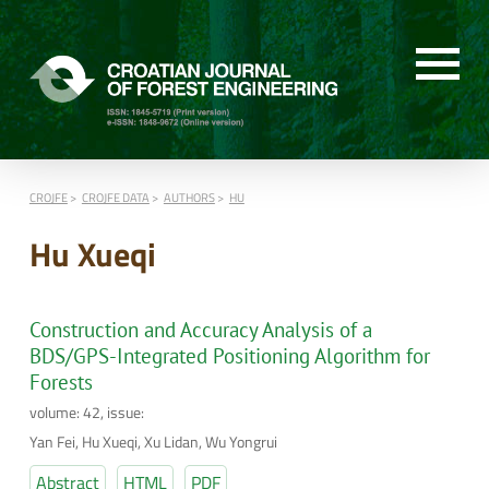
CROJFE
CROJFE DATA
AUTHORS
HU
Hu Xueqi
Construction and Accuracy Analysis of a
BDS/GPS-Integrated Positioning Algorithm for
Forests
volume: 42, issue:
Yan Fei, Hu Xueqi, Xu Lidan, Wu Yongrui
Abstract
HTML
PDF