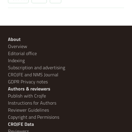
About
Overview
Editorial office
Indexing
Subscription and advertising
CROJFE and NMS Journal
GDPR Privacy notes
Authors & reviewers
Publish with Crojfe
Instructions for Authors
Reviewer Guidelines
Copyright and Permisions
CROJFE Data
Reviewers