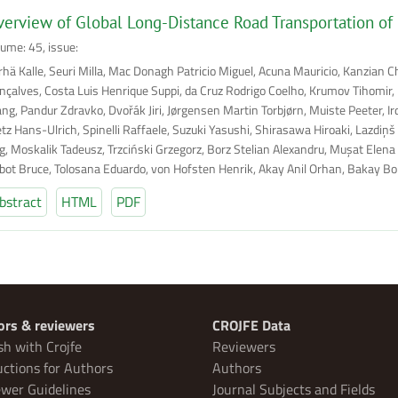
erview of Global Long-Distance Road Transportation of
lume: 45, issue:
rhä Kalle, Seuri Milla, Mac Donagh Patricio Miguel, Acuna Mauricio, Kanzian C
nçalves, Costa Luis Henrique Suppi, da Cruz Rodrigo Coelho, Krumov Tihomir, B
ng, Pandur Zdravko, Dvořák Jiri, Jørgensen Martin Torbjørn, Muiste Peeter, I
etz Hans-Ulrich, Spinelli Raffaele, Suzuki Yasushi, Shirasawa Hiroaki, Lazdiņš
g, Moskalik Tadeusz, Trzciński Grzegorz, Borz Stelian Alexandru, Muşat Elena 
lbot Bruce, Tolosana Eduardo, von Hofsten Henrik, Akay Anil Orhan, Bakay Bor
bstract
HTML
PDF
ors & reviewers
CROJFE Data
sh with Crojfe
Reviewers
uctions for Authors
Authors
wer Guidelines
Journal Subjects and Fields