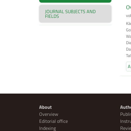
Ov
JOURNAL SUBJECTS AND
vo
FIELDS
Kä
Go
Wa
Di
Da
Ta
A
About
Auth
Overview
Publi
Editorial office
Instr
Indexing
Revie