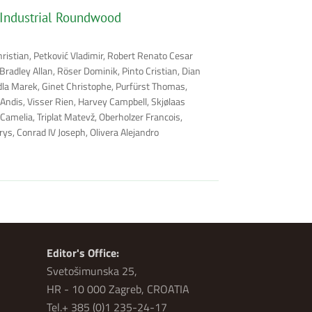
 Industrial Roundwood
hristian, Petković Vladimir, Robert Renato Cesar
radley Allan, Röser Dominik, Pinto Cristian, Dian
rdla Marek, Ginet Christophe, Purfürst Thomas,
 Andis, Visser Rien, Harvey Campbell, Skjølaas
Camelia, Triplat Matevž, Oberholzer Francois,
ys, Conrad IV Joseph, Olivera Alejandro
Editor's Office:
Svetošimunska 25,
HR - 10 000 Zagreb, CROATIA
Tel.+ 385 (0)1 235-24-17