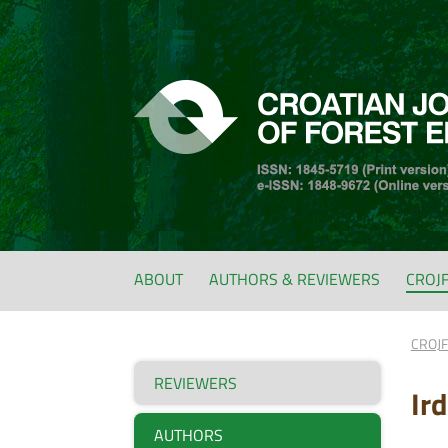
ABOUT
AUTHORS & REVIEWERS
CROJ
CROJ
REVIEWERS
Ir
AUTHORS