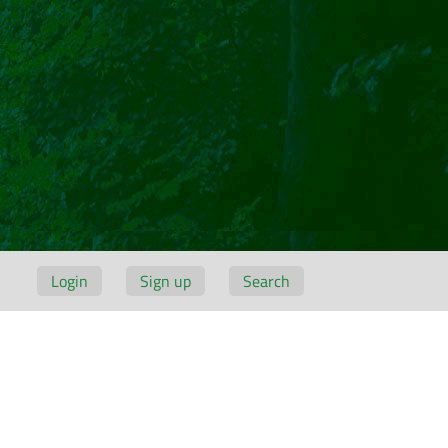
Login
Sign up
Search