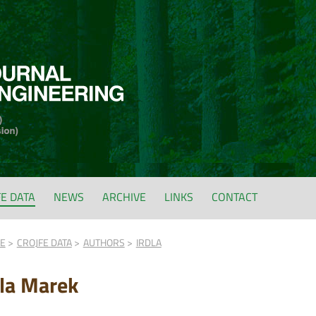
FE DATA
NEWS
ARCHIVE
LINKS
CONTACT
FE
CROJFE DATA
AUTHORS
IRDLA
dla Marek