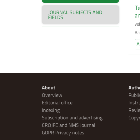
Te
JOURNAL SUBJECTS AND
an
FIELDS
vo
Bal
A
About
Auth
Overview
Publi
Editorial office
Instr
Indexing
Revie
Subscription and advertising
Copyr
CROJFE and NMS Journal
GDPR Privacy notes