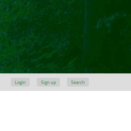
Login
Sign up
Search