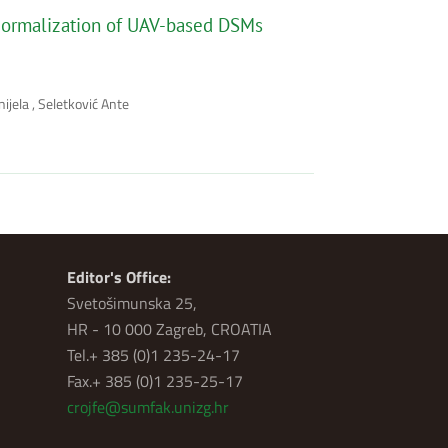
r Normalization of UAV-based DSMs
ijela , Seletković Ante
Editor's Office:
Svetošimunska 25,
HR - 10 000 Zagreb, CROATIA
Tel.+ 385 (0)1 235-24-17
Fax.+ 385 (0)1 235-25-17
crojfe@sumfak.unizg.hr