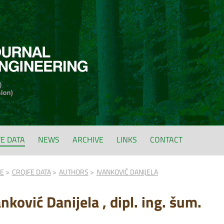
FE DATA
NEWS
ARCHIVE
LINKS
CONTACT
FE
CROJFE DATA
AUTHORS
IVANKOVIĆ DANIJELA
nković Danijela , dipl. ing. šum.