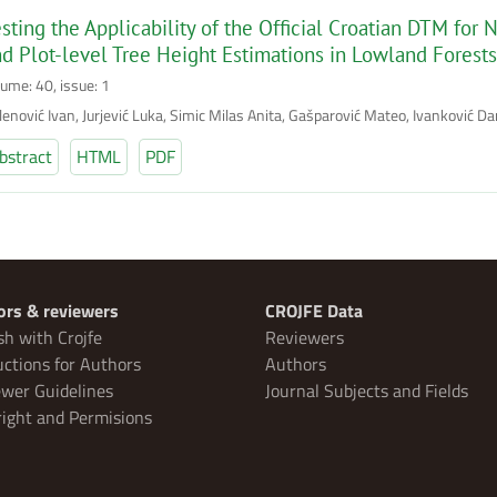
sting the Applicability of the Official Croatian DTM fo
d Plot-level Tree Height Estimations in Lowland Forests
lume: 40, issue: 1
enović Ivan, Jurjević Luka, Simic Milas Anita, Gašparović Mateo, Ivanković Dan
bstract
HTML
PDF
ors & reviewers
CROJFE Data
sh with Crojfe
Reviewers
uctions for Authors
Authors
wer Guidelines
Journal Subjects and Fields
ight and Permisions