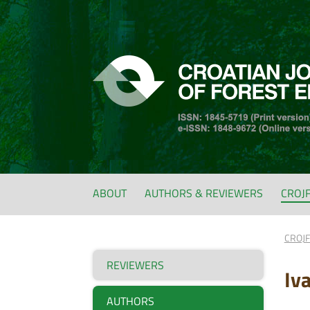
ABOUT
AUTHORS & REVIEWERS
CROJ
CROJ
REVIEWERS
Iva
AUTHORS