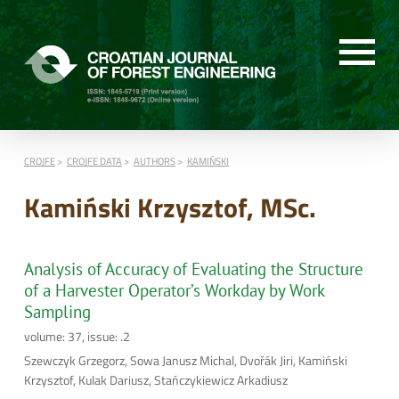
CROJFE
CROJFE DATA
AUTHORS
KAMIŃSKI
Kamiński Krzysztof, MSc.
Analysis of Accuracy of Evaluating the Structure
of a Harvester Operator’s Workday by Work
Sampling
volume: 37, issue: .2
Szewczyk Grzegorz, Sowa Janusz Michal, Dvořák Jiri, Kamiński
Krzysztof, Kulak Dariusz, Stańczykiewicz Arkadiusz