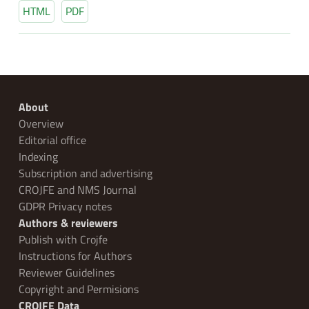
HTML
PDF
About
Overview
Editorial office
Indexing
Subscription and advertising
CROJFE and NMS Journal
GDPR Privacy notes
Authors & reviewers
Publish with Crojfe
Instructions for Authors
Reviewer Guidelines
Copyright and Permisions
CROJFE Data