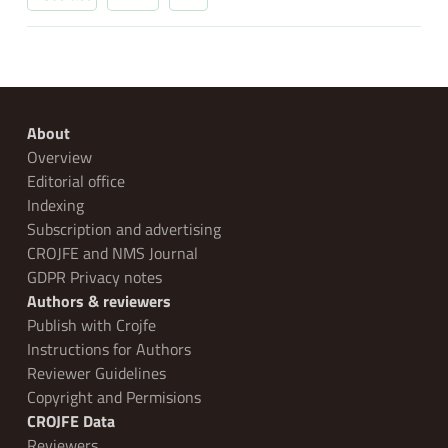
About
Overview
Editorial office
Indexing
Subscription and advertising
CROJFE and NMS Journal
GDPR Privacy notes
Authors & reviewers
Publish with Crojfe
Instructions for Authors
Reviewer Guidelines
Copyright and Permisions
CROJFE Data
Reviewers