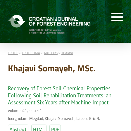
CROJFE
CROJFE DATA
AUTHORS
KHAJAVI
Khajavi Somayeh, MSc.
Recovery of Forest Soil Chemical Properties
Following Soil Rehabilitation Treatments: an
Assessment Six Years after Machine Impact
volume: 41, issue: 1
Jourgholami Megdad, Khajavi Somayeh, Labelle Eric R.
Abstract
HTML
PDF