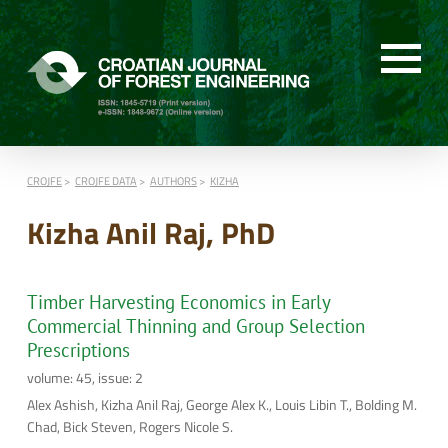
CROJFE
CROJFE DATA
AUTHORS
KIZHA
Kizha Anil Raj, PhD
Timber Harvesting Economics in Early
Commercial Thinning and Group Selection
Prescriptions
volume: 45, issue: 2
Alex Ashish, Kizha Anil Raj, George Alex K., Louis Libin T., Bolding M.
Chad, Bick Steven, Rogers Nicole S.