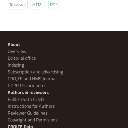
Abstract
HTML
PDF
About
Overview
Editorial office
Indexing
Subscription and advertising
CROJFE and NMS Journal
GDPR Privacy notes
Authors & reviewers
Publish with Crojfe
Instructions for Authors
Reviewer Guidelines
Copyright and Permisions
CROJFE Data