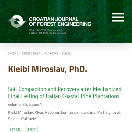
CROJFE
CROJFE DATA
AUTHORS
KLEIBL
Kleibl Miroslav, PhD.
Soil Compaction and Recovery after Mechanized
Final Felling of Italian Coastal Pine Plantations
volume: 35, issue: 1
Kleibl Miroslav, Klvač Radomír, Lombardini Carolina, Porhaly Josef,
Spinelli Raffaele
HTML
PDF