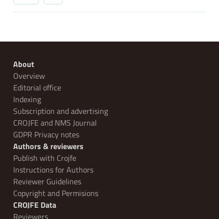
About
Overview
Editorial office
Indexing
Subscription and advertising
CROJFE and NMS Journal
GDPR Privacy notes
Authors & reviewers
Publish with Crojfe
Instructions for Authors
Reviewer Guidelines
Copyright and Permisions
CROJFE Data
Reviewers