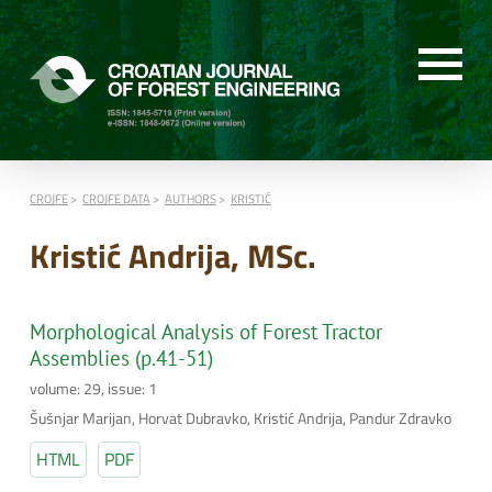
CROJFE
CROJFE DATA
AUTHORS
KRISTIĆ
Kristić Andrija, MSc.
Morphological Analysis of Forest Tractor
Assemblies (p.41-51)
volume: 29, issue: 1
Šušnjar Marijan, Horvat Dubravko, Kristić Andrija, Pandur Zdravko
HTML
PDF