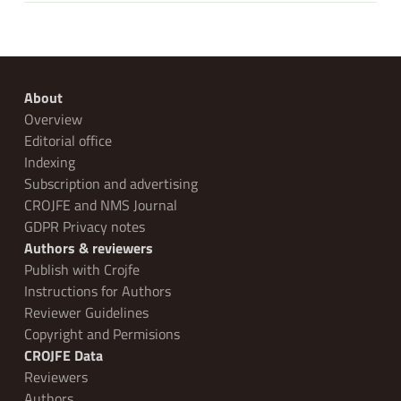
About
Overview
Editorial office
Indexing
Subscription and advertising
CROJFE and NMS Journal
GDPR Privacy notes
Authors & reviewers
Publish with Crojfe
Instructions for Authors
Reviewer Guidelines
Copyright and Permisions
CROJFE Data
Reviewers
Authors