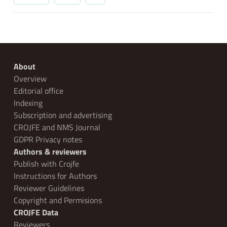
About
Overview
Editorial office
Indexing
Subscription and advertising
CROJFE and NMS Journal
GDPR Privacy notes
Authors & reviewers
Publish with Crojfe
Instructions for Authors
Reviewer Guidelines
Copyright and Permisions
CROJFE Data
Reviewers