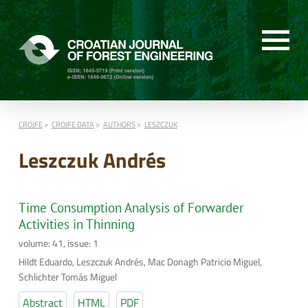
CROJFE
CROJFE DATA
AUTHORS
LESZCZUK
Leszczuk Andrés
Time Consumption Analysis of Forwarder
Activities in Thinning
volume: 41, issue: 1
Hildt Eduardo, Leszczuk Andrés, Mac Donagh Patricio Miguel,
Schlichter Tomás Miguel
Abstract
HTML
PDF