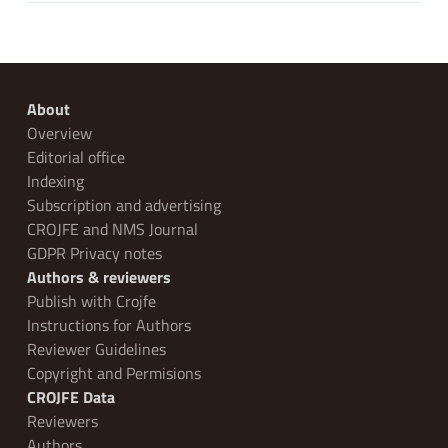
About
Overview
Editorial office
Indexing
Subscription and advertising
CROJFE and NMS Journal
GDPR Privacy notes
Authors & reviewers
Publish with Crojfe
Instructions for Authors
Reviewer Guidelines
Copyright and Permisions
CROJFE Data
Reviewers
Authors