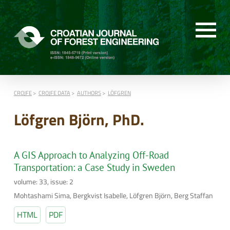
CROJFE
CROJFE DATA
AUTHORS
LÖFGREN
Löfgren Björn, PhD.
A GIS Approach to Analyzing Off-Road
Transportation: a Case Study in Sweden
volume: 33, issue: 2
Mohtashami Sima, Bergkvist Isabelle, Löfgren Björn, Berg Staffan
HTML
PDF