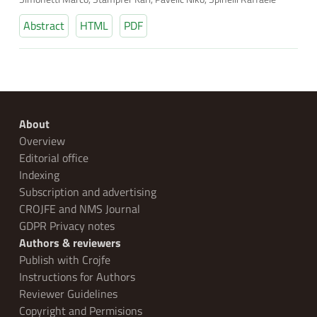
Abstract
HTML
PDF
About
Overview
Editorial office
Indexing
Subscription and advertising
CROJFE and NMS Journal
GDPR Privacy notes
Authors & reviewers
Publish with Crojfe
Instructions for Authors
Reviewer Guidelines
Copyright and Permisions