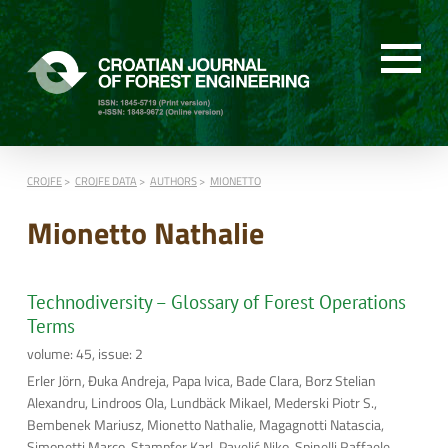
CROJFE
CROJFE DATA
AUTHORS
MIONETTO
Mionetto Nathalie
Technodiversity – Glossary of Forest Operations
Terms
volume: 45, issue: 2
Erler Jörn, Đuka Andreja, Papa Ivica, Bade Clara, Borz Stelian
Alexandru, Lindroos Ola, Lundbäck Mikael, Mederski Piotr S.,
Bembenek Mariusz, Mionetto Nathalie, Magagnotti Natascia,
Simonetti Marco, Stampfer Karl, Pavelić Niko, Spinelli Raffaele