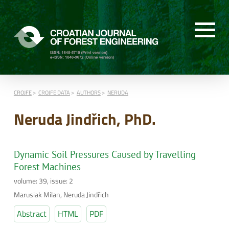
CROJFE
CROJFE DATA
AUTHORS
NERUDA
Neruda Jindřich, PhD.
Dynamic Soil Pressures Caused by Travelling
Forest Machines
volume: 39, issue: 2
Marusiak Milan, Neruda Jindřich
Abstract
HTML
PDF