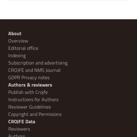
About
Overview
Editorial office
Indexing
Subscription and advertising
CROJFE and NMS Journal
GDPR Privacy notes
Authors & reviewers
Publish with Crojfe
Instructions for Authors
Reviewer Guidelines
Copyright and Permisions
CROJFE Data
Reviewers
Authors