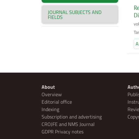
Re
JOURNAL SUBJECTS AND
Di
FIELDS
vo
Ta
A
About
Auth
Overview
Publi
Editorial office
Instr
Indexing
Revie
Subscription and advertising
Copyr
CROJFE and NMS Journal
GDPR Privacy notes