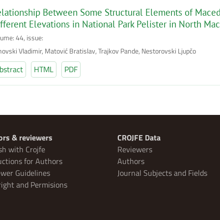
lationship Between Some Structural Elements of Macedo
fferent Elevations in National Park Pelister in North Ma
lume: 44, issue:
novski Vladimir, Matović Bratislav, Trajkov Pande, Nestorovski Ljupčo
bstract
HTML
PDF
ors & reviewers
CROJFE Data
sh with Crojfe
Reviewers
uctions for Authors
Authors
wer Guidelines
Journal Subjects and Fields
ight and Permisions