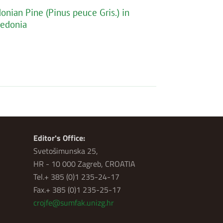
nian Pine (Pinus peuce Gris.) in
cedonia
Editor's Office:
Svetošimunska 25,
HR - 10 000 Zagreb, CROATIA
Tel.+ 385 (0)1 235-24-17
Fax.+ 385 (0)1 235-25-17
crojfe@sumfak.unizg.hr