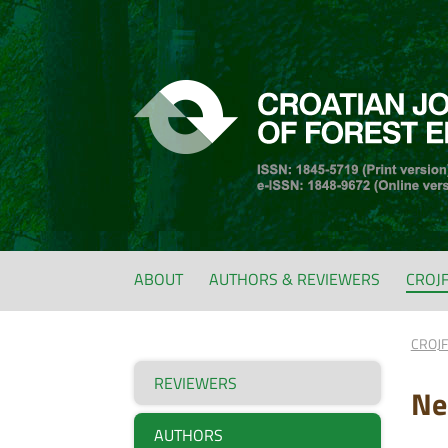
ABOUT
AUTHORS & REVIEWERS
CROJ
CROJ
REVIEWERS
Ne
AUTHORS