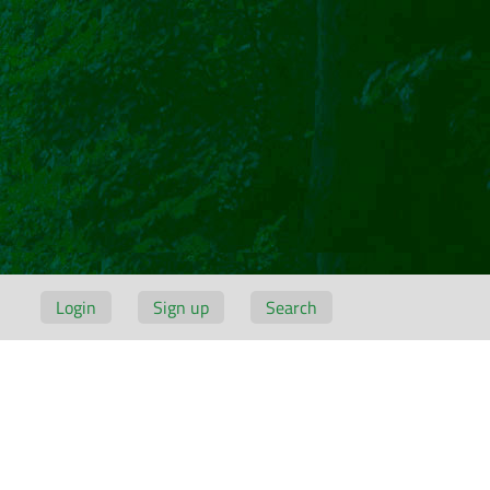
Login
Sign up
Search