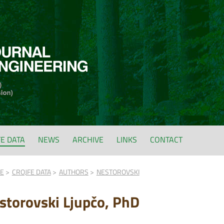
FE DATA
NEWS
ARCHIVE
LINKS
CONTACT
FE
CROJFE DATA
AUTHORS
NESTOROVSKI
storovski Ljupčo, PhD